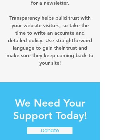
for a newsletter.
Transparency helps build trust with
your website visitors, so take the
time to write an accurate and
detailed policy. Use straightforward
language to gain their trust and
make sure they keep coming back to
your site!
We Need Your
Support Today!
Donate