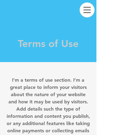
Terms of Use
I’m a terms of use section. I’m a
great place to inform your visitors
about the nature of your website
and how it may be used by visitors.
Add details such the type of
information and content you publish,
or any additional features like taking
online payments or collecting emails