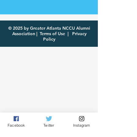
© 2025 by Greater Atlanta NCCU Alumni
Association |
Terms of Use
|
Privacy
Policy
Facebook
Twitter
Instagram