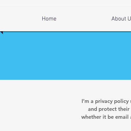
Log In
Home
About 
I’m a privacy policy
and protect their
whether it be email