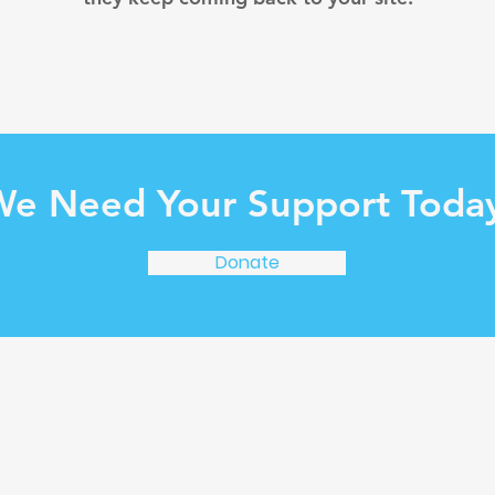
e Need Your Support Toda
Donate