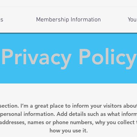
Us
Membership Information
You
Privacy Policy
 section. I’m a great place to inform your visitors abou
 personal information. Add details such as what inform
 addresses, names or phone numbers, why you collect t
how you use it.