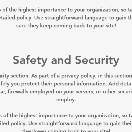
is of the highest importance to your organization, so t
tailed policy. Use straightforward language to gain t
sure they keep coming back to your site!
Safety and Security
rity section. As part of a privacy policy, in this secti
fely you protect their personal information. Add deta
, firewalls employed on your servers, or other secu
employ.
is of the highest importance to your organization, so 
iled policy. Use straightforward language to gain thei
they keep coming back to your site!