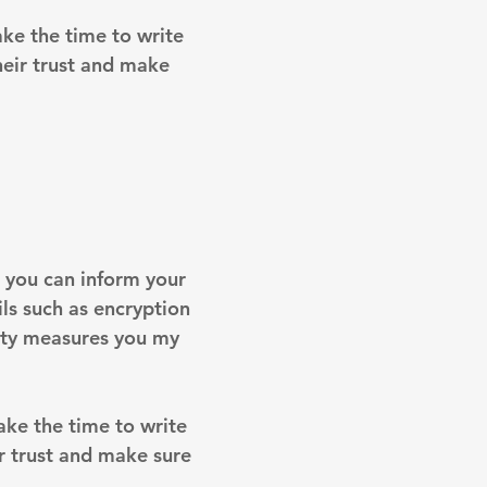
ake the time to write
heir trust and make
on you can inform your
ils such as encryption
rity measures you my
take the time to write
r trust and make sure