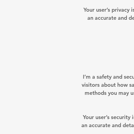
Your user’s privacy 
an accurate and de
I’m a safety and secu
visitors about how sa
methods you may use
Your user’s security 
an accurate and deta