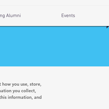
ng Alumni
Events
t how you use, store,
ation you collect,
his information, and