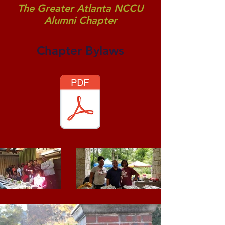
The Greater Atlanta NCCU
Alumni Chapter
Chapter Bylaws