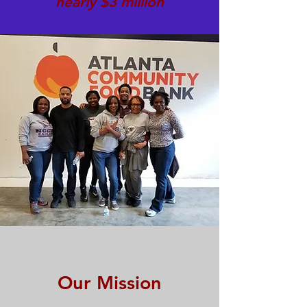
nearly $3 million
Our Mission