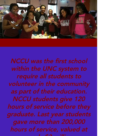
NCCU was the first school
within the UNC system to
require all students to
volunteer in the community
as part of their education.
NCCU students give 120
hours of service before they
graduate. Last year students
gave more than 200,000
hours of service, valued at