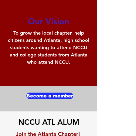
Our Vision
To grow the local chapter, help
citizens around Atlanta, high school
students wanting to attend NCCU
and college students from Atlanta
who attend NCCU.
Become a member
NCCU ATL ALUM
Join the Atlanta Chapter!