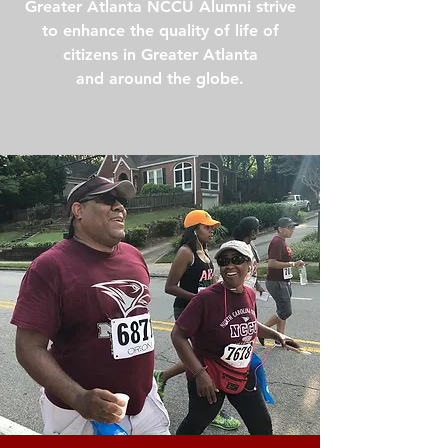
Greater Atlanta NCCU Alumni strive
to enhance the quality of life of
citizens in Greater Atlanta
and around the globe.