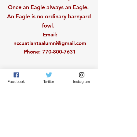
Once an Eagle always an Eagle.
An Eagle is no ordinary barnyard
fowl.
Email
:
nccuatlantaalumni@gmail.com
Phone
:
770-800-7631
Facebook
Twitter
Instagram
Get Monthly Updates
Sign Up!