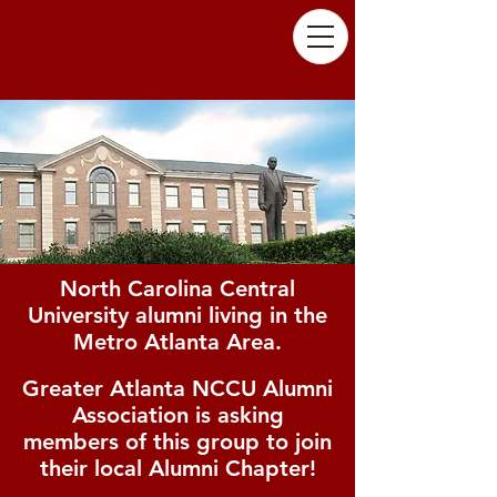
North Carolina Central
University alumni living in the
Metro Atlanta Area.
Greater Atlanta NCCU Alumni
Association is asking
members of this group to join
their local Alumni Chapter!