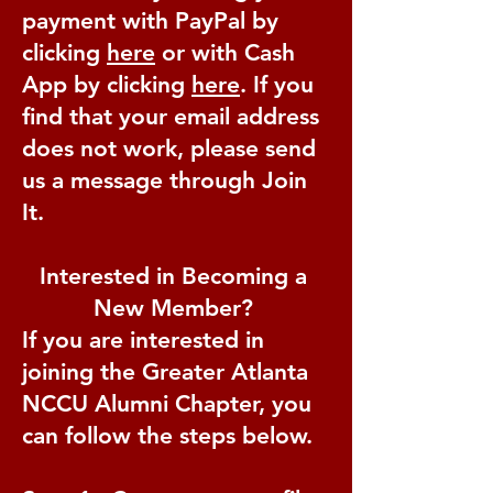
payment with PayPal by
clicking
here
or with Cash
App by clicking
here
. If you
find that your email address
does not work, please send
us a message through Join
It.
Interested in Becoming a
New Member?
If you are interested in
joining the Greater Atlanta
NCCU Alumni Chapter, you
can follow the steps below.