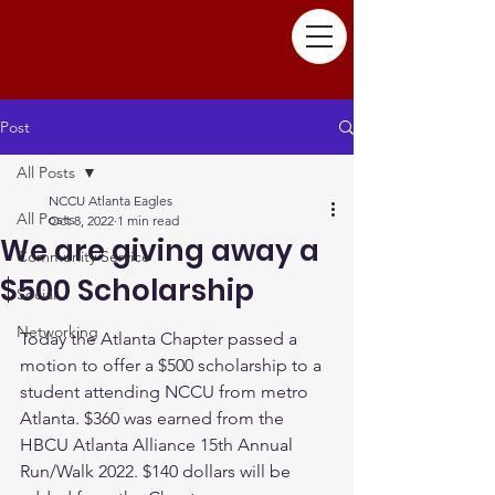
Post
All Posts
NCCU Atlanta Eagles
All Posts
Oct 8, 2022
1 min read
We are giving away a
Community Service
$500 Scholarship
Social
Networking
Today the Atlanta Chapter passed a 
motion to offer a $500 scholarship to a 
student attending NCCU from metro 
Atlanta. $360 was earned from the 
HBCU Atlanta Alliance 15th Annual 
Run/Walk 2022. $140 dollars will be 