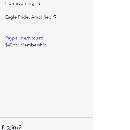
Homecoming! 🦅
Eagle Pride, Amplified 🦅
Paypal.me/nccuatl
$40 for Membership