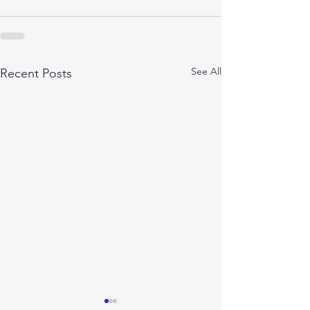
See All
Recent Posts