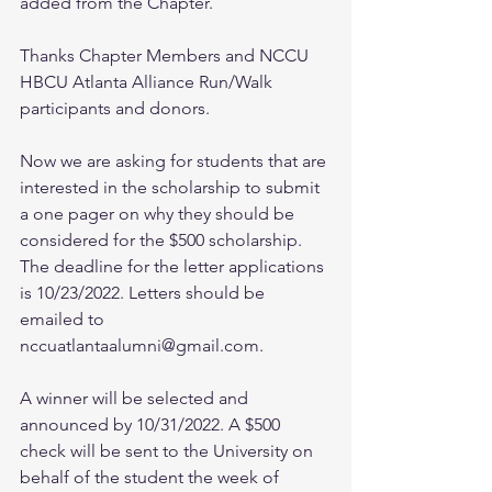
added from the Chapter. 
Thanks Chapter Members and NCCU 
HBCU Atlanta Alliance Run/Walk 
participants and donors.
Now we are asking for students that are 
interested in the scholarship to submit 
a one pager on why they should be 
considered for the $500 scholarship. 
The deadline for the letter applications 
is 10/23/2022. Letters should be 
emailed to 
nccuatlantaalumni@gmail.com. 
A winner will be selected and 
announced by 10/31/2022. A $500 
check will be sent to the University on 
behalf of the student the week of 