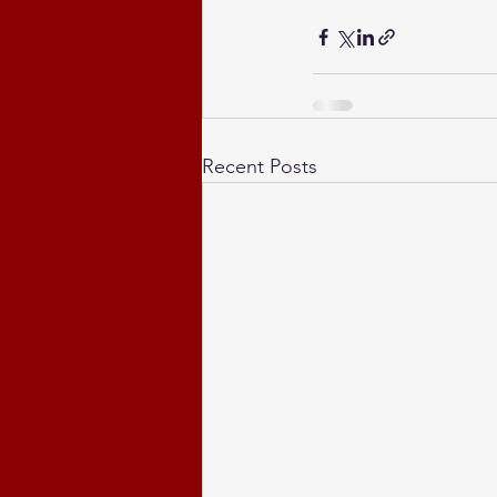
Recent Posts