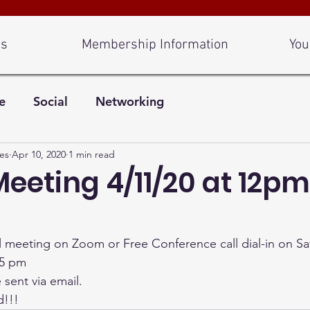
Us
Membership Information
You
e
Social
Networking
es
Apr 10, 2020
1 min read
Meeting 4/11/20 at 12pm
ual meeting on Zoom or Free Conference call dial-in on Sa
5 pm 
sent via email. 
d!!!