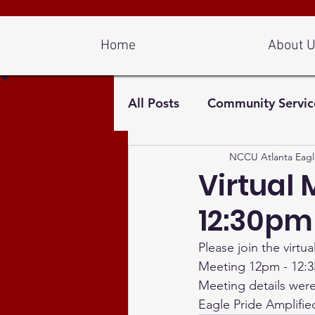
Log In
Home
About 
All Posts
Community Servic
NCCU Atlanta Eagl
Virtual 
12:30pm
Please join the virt
Meeting 12pm - 12:3
Meeting details were 
Eagle Pride Amplifie