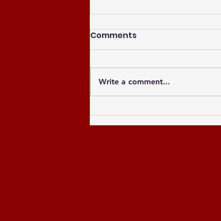
Comments
Write a comment...
Celebrating the Newly
Elected Officers of the
Greater Atlanta NCCU
Alumni Chapter and
Celebrating the Past 8
Years