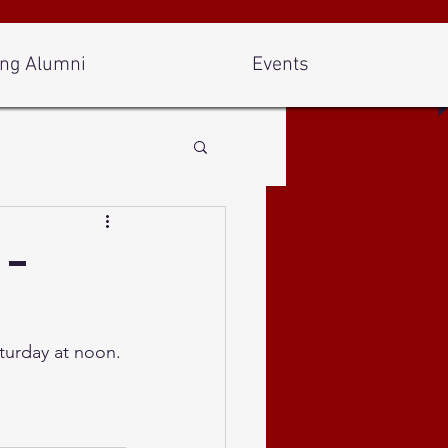
ng Alumni
Events
 -
turday at noon. 