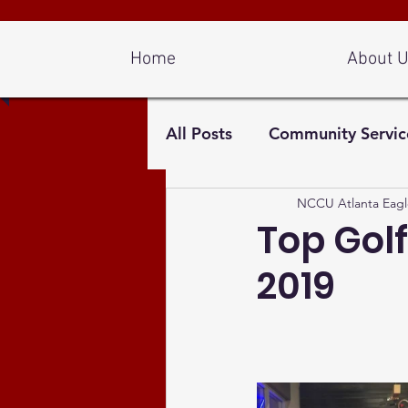
Log In
Home
About 
All Posts
Community Servic
NCCU Atlanta Eagl
Top Golf
2019