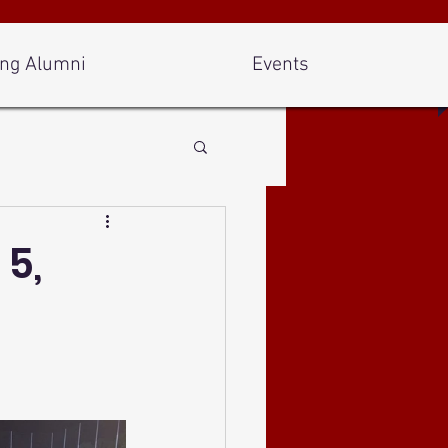
ng Alumni
Events
 5,