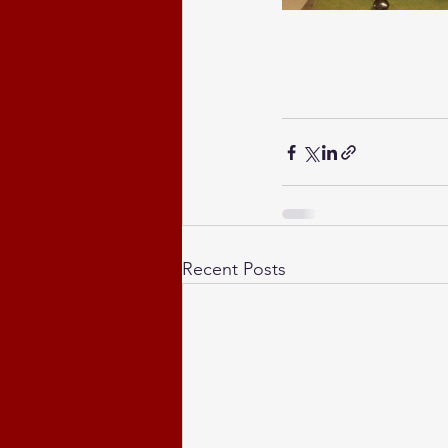
Recent Posts