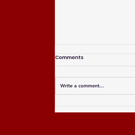
Comments
Write a comment...
Celebrating the Newly
Elected Officers of the
Greater Atlanta NCCU
Alumni Chapter and