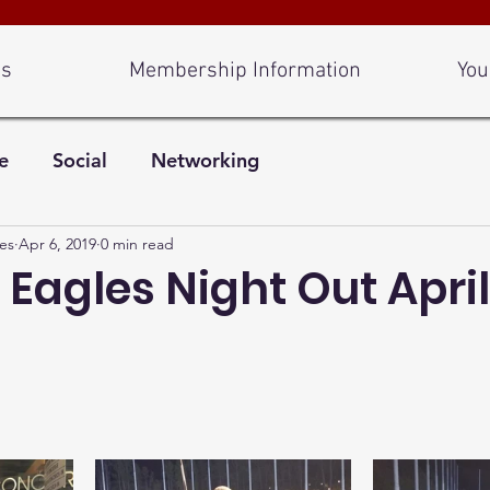
Us
Membership Information
You
e
Social
Networking
es
Apr 6, 2019
0 min read
 Eagles Night Out April