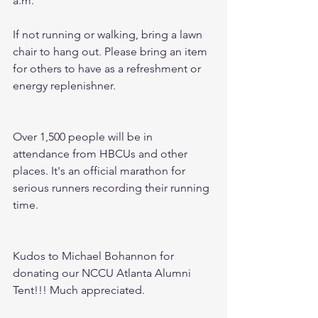
a.m. 
If not running or walking, bring a lawn 
chair to hang out. Please bring an item 
for others to have as a refreshment or 
energy replenishner.
Over 1,500 people will be in 
attendance from HBCUs and other 
places. It's an official marathon for 
serious runners recording their running 
time. 
Kudos to Michael Bohannon for 
donating our NCCU Atlanta Alumni 
Tent!!! Much appreciated. 