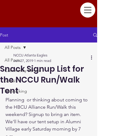
Post
All Posts
NCCU Atlanta Eagles
All Posts
Jun 27, 2019
1 min read
Snack Signup List for
Community Service
the NCCU Run/Walk
Social
Tent
Networking
Planning  or thinking about coming to 
the HBCU Alliance Run/Walk this 
weekend? Signup to bring an item. 
We'll have our tent setup in Alumni 
Village early Saturday morning by 7 