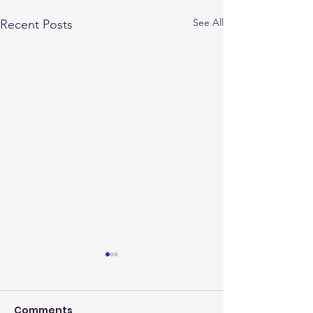
See All
Recent Posts
Comments