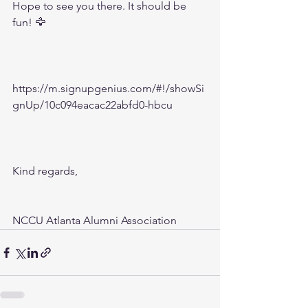
Hope to see you there. It should be 
fun! 🦅
https://m.signupgenius.com/#!/showSi
gnUp/10c094eacac22abfd0-hbcu
Kind regards,
NCCU Atlanta Alumni Association 