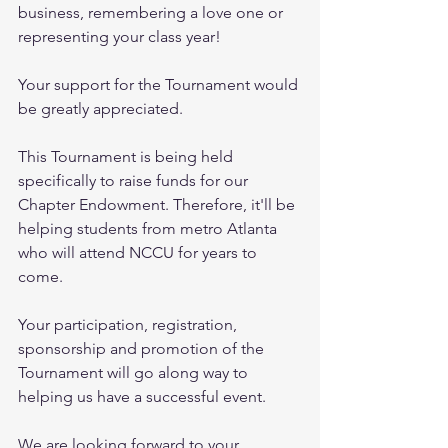
business, remembering a love one or 
representing your class year! 
Your support for the Tournament would 
be greatly appreciated. 
This Tournament is being held 
specifically to raise funds for our 
Chapter Endowment. Therefore, it'll be 
helping students from metro Atlanta 
who will attend NCCU for years to 
come. 
Your participation, registration, 
sponsorship and promotion of the 
Tournament will go along way to 
helping us have a successful event. 
We are looking forward to your 