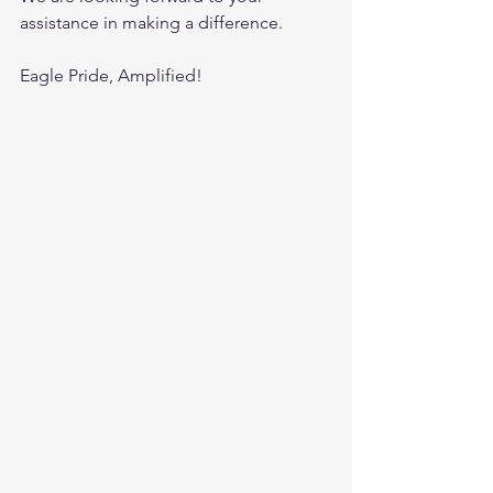
assistance in making a difference. 
Eagle Pride, Amplified!