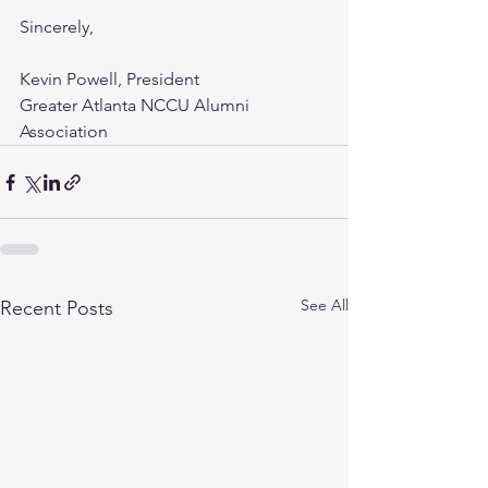
Sincerely, 
Kevin Powell, President 
Greater Atlanta NCCU Alumni 
Association 
See All
Recent Posts