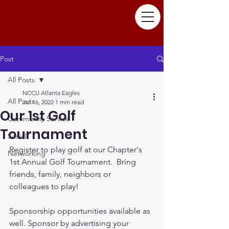
Post
All Posts
NCCU Atlanta Eagles
All Posts
Jul 16, 2022
1 min read
Our 1st Golf
Community Service
Tournament
Social
Register to play golf at our Chapter's 
Networking
1st Annual Golf Tournament.  Bring 
friends, family, neighbors or 
colleagues to play! 
Sponsorship opportunities available as 
well. Sponsor by advertising your 