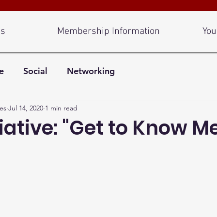
Us
Membership Information
You
e
Social
Networking
es
Jul 14, 2020
1 min read
iative: "Get to Know M