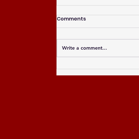
Comments
Write a comment...
Celebrating the Newly
Elected Officers of the
Greater Atlanta NCCU
Alumni Chapter and
Celebrating the Past 8
Years