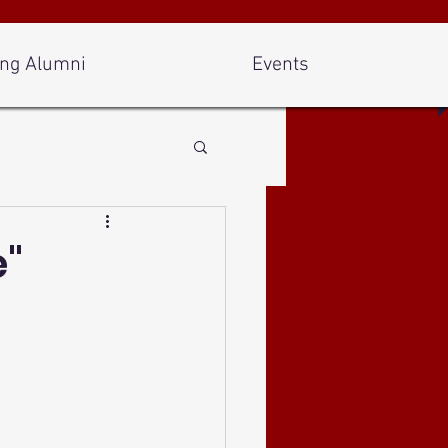
ng Alumni
Events
e"