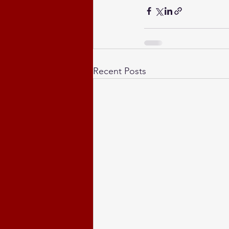
Recent Posts