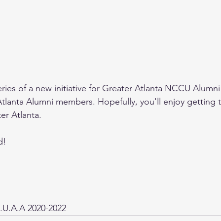
a series of a new initiative for Greater Atlanta NCCU Alumni
lanta Alumni members. Hopefully, you'll enjoy getting 
er Atlanta. 
d!
.U.A.A 2020-2022