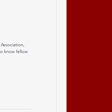
 Association, 
to know fellow 