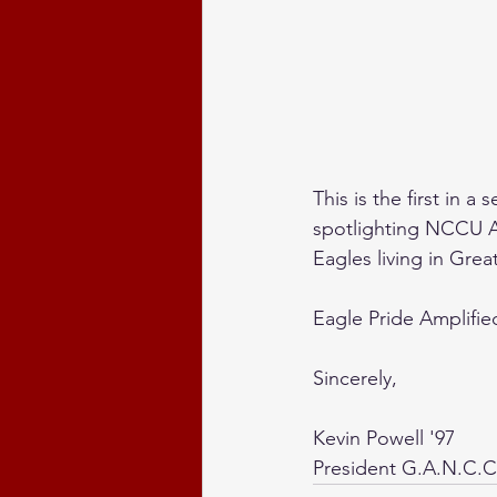
This is the first in 
spotlighting NCCU At
Eagles living in Great
Eagle Pride Amplifie
Sincerely,
Kevin Powell '97
President G.A.N.C.C