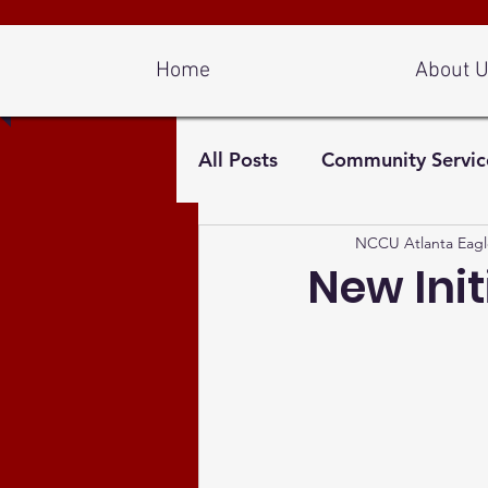
Log In
Home
About 
All Posts
Community Servic
NCCU Atlanta Eagl
New Init