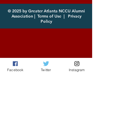
for Download
© 2025 by Greater Atlanta NCCU Alumni
Association |
Terms of Use
|
Privacy
Policy
Facebook
Twitter
Instagram