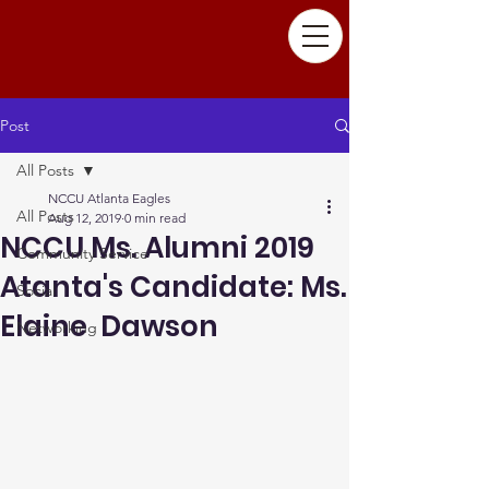
Post
All Posts
NCCU Atlanta Eagles
All Posts
Aug 12, 2019
0 min read
NCCU Ms. Alumni 2019
Community Service
Atanta's Candidate: Ms.
Social
Elaine Dawson
Networking