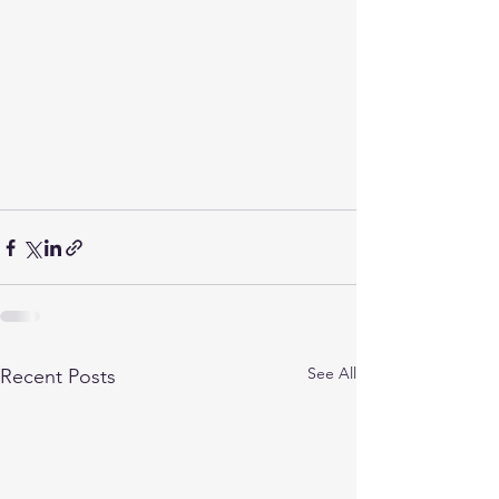
See All
Recent Posts