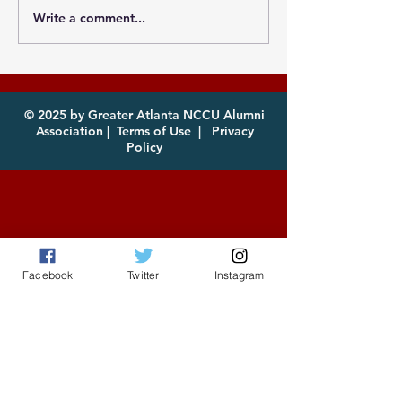
Write a comment...
Photos from the
Eagles, it's th
Atlanta MEAC Cookout
of year! Com
2026 Now Available
enjoy!
for Download
© 2025 by Greater Atlanta NCCU Alumni
Association |
Terms of Use
|
Privacy
Policy
Facebook
Twitter
Instagram