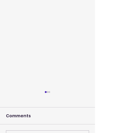
Comments