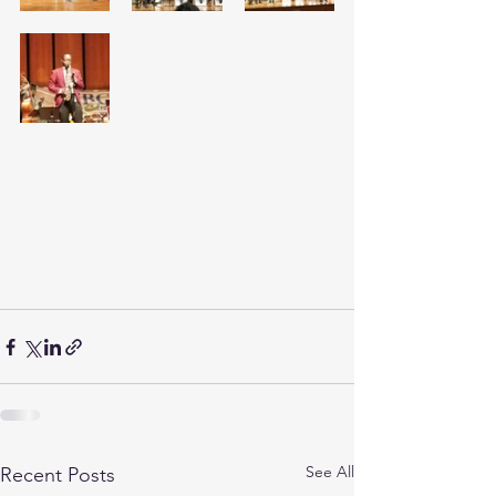
See All
Recent Posts