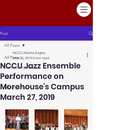
Post
All Posts
NCCU Atlanta Eagles
All Posts
Mar 28, 2019
0 min read
NCCU Jazz Ensemble
Community Service
Performance on
Social
Morehouse's Campus
Networking
March 27, 2019