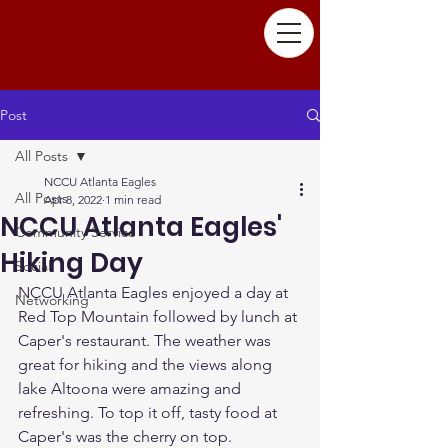
Post
All Posts
NCCU Atlanta Eagles
All Posts
Apr 8, 2022
1 min read
NCCU Atlanta Eagles'
Community Service
Hiking Day
Social
NCCU Atlanta Eagles enjoyed a day at 
Networking
Red Top Mountain followed by lunch at 
Caper's restaurant. The weather was 
great for hiking and the views along 
lake Altoona were amazing and 
refreshing. To top it off, tasty food at 
Caper's was the cherry on top.