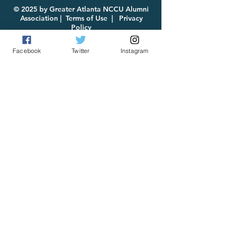
© 2025 by Greater Atlanta NCCU Alumni
Association |
Terms of Use
|
Privacy
Policy
Facebook
Twitter
Instagram