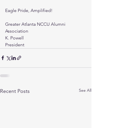
Eagle Pride, Amplified!
Greater Atlanta NCCU Alumni 
Association
K. Powell
President
See All
Recent Posts