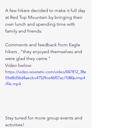
A few hikers decided to make it full day 
at Red Top Mountain by bringing their 
own lunch and spending time with 
family and friends.  
Comments and feedback from Eagle 
hikers , "they enjoyed themselves and 
were glad they came." 
Video below: 
https://video.wixstatic.com/video/047812_38e
59a8fd56d4aecbc47529ce46f57ac/1080p/mp4
/file.mp4
Stay tuned for more group events and 
activities!