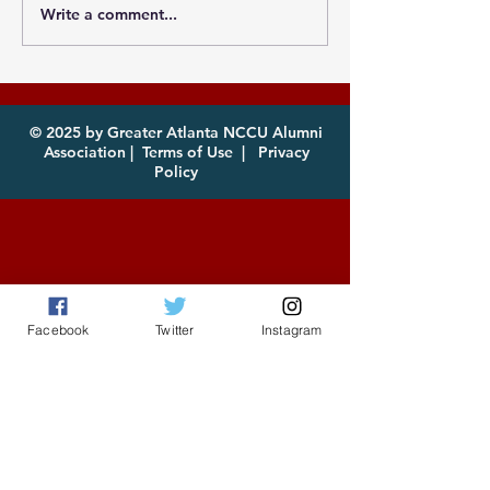
Write a comment...
Photos from the
Eagles, it's th
Atlanta MEAC Cookout
of year! Com
2026 Now Available
enjoy!
for Download
© 2025 by Greater Atlanta NCCU Alumni
Association |
Terms of Use
|
Privacy
Policy
Facebook
Twitter
Instagram