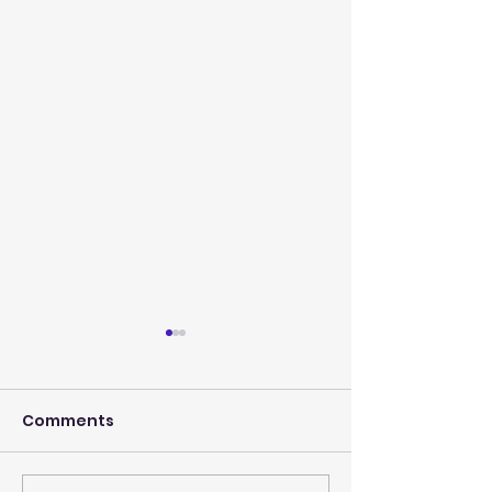
Comments