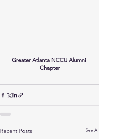
Greater Atlanta NCCU Alumni 
Chapter
See All
Recent Posts