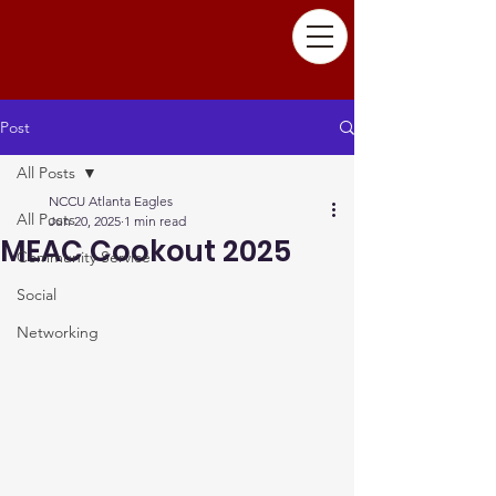
Post
All Posts
NCCU Atlanta Eagles
All Posts
Jun 20, 2025
1 min read
MEAC Cookout 2025
Community Service
Social
Networking