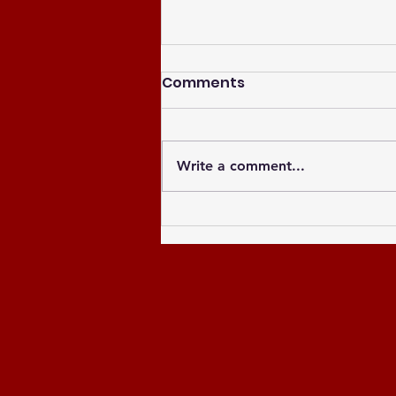
Comments
Write a comment...
Celebrating the Newly
Elected Officers of the
Greater Atlanta NCCU
Alumni Chapter and
Celebrating the Past 8
Years