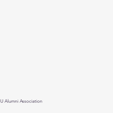
U Alumni Association