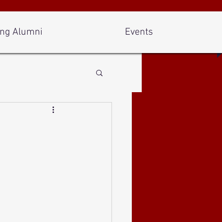
ng Alumni
Events