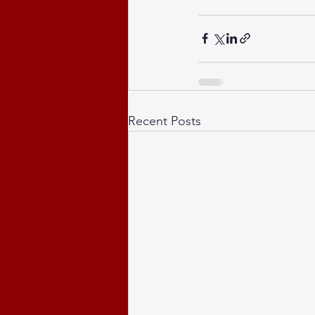
Recent Posts