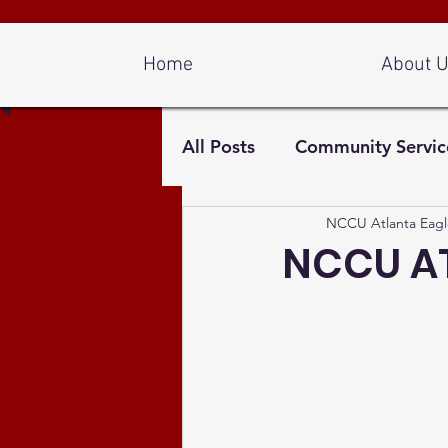
Log In
Home
About 
All Posts
Community Servic
NCCU Atlanta Eagl
NCCU AT