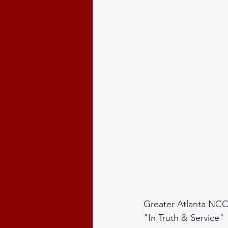
Greater Atlanta NCC
"In Truth & Service"