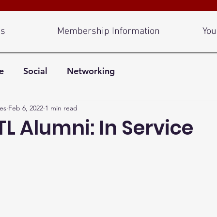
Us
Membership Information
You
e
Social
Networking
es
Feb 6, 2022
1 min read
L Alumni: In Service