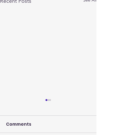
Recent Posts
Comments