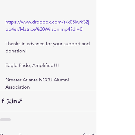
https://www.dropbox.com/s/x05iwrk32j
oo4er/Matrice%20Wilson.mp4?dl=0
Thanks in advance for your support and 
donation! 
Eagle Pride, Amplified!!!
Greater Atlanta NCCU Alumni 
Association
See All