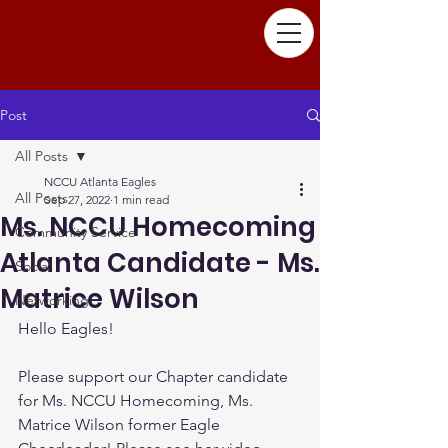
Post
All Posts
NCCU Atlanta Eagles
All Posts
Sep 27, 2022
1 min read
Ms. NCCU Homecoming
Community Service
Atlanta Candidate - Ms.
Social
Matrice Wilson
Networking
Hello Eagles!
Please support our Chapter candidate 
for Ms. NCCU Homecoming, Ms. 
Matrice Wilson former Eagle 