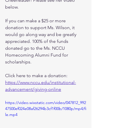
Cheerleader! Please see her video 
below. 
If you can make a $25 or more 
donation to support Ms. Wilson, it 
would go along way and be greatly 
appreciated. 100% of the funds 
donated go to the Ms. NCCU 
Homecoming Alumni Fund for 
scholarships. 
Click here to make a donation: 
https://www.nccu.edu/institutional-
advancement/giving-online
https://video.wixstatic.com/video/047812_992
47500ef024e08af26294b3cf1f00b/1080p/mp4/fi
le.mp4