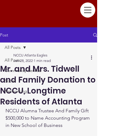
Post
All Posts
NCCU Atlanta Eagles
All Posts
Jan 28, 2022
1 min read
Mr. and Mrs. Tidwell
Community Service
and Family Donation to
Social
NCCU, Longtime
Networking
Residents of Atlanta
NCCU Alumna Trustee And Family Gift 
$500,000 to Name Accounting Program 
in New School of Business