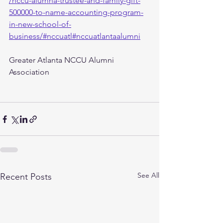
/nccu-alumna-trustee-and-family-gift-
500000-to-name-accounting-program-
in-new-school-of-
business/#nccuatl#nccuatlantaalumni
Greater Atlanta NCCU Alumni 
Association
See All
Recent Posts