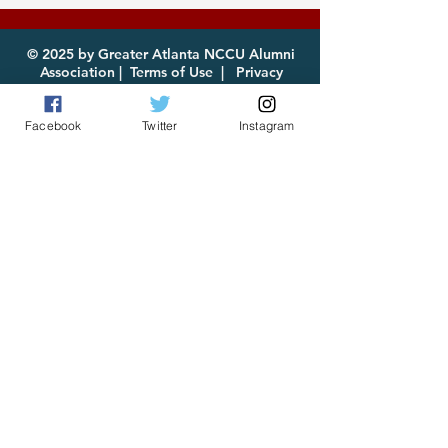
2026 Now Available
enjoy!
for Download
© 2025 by Greater Atlanta NCCU Alumni
Association |
Terms of Use
|
Privacy
Policy
Facebook
Twitter
Instagram