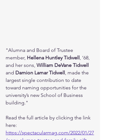
"Alumna and Board of Trustee 
member, 
Hellena Huntley Tidwell
, ’68, 
and her sons, 
William DeVane Tidwell
and 
Damion Lamar Tidwell
, made the 
largest single contribution to date 
toward naming opportunities for the 
university’s new School of Business 
building."
Read the full article by clicking the link 
here: 
https://spectacularmag.com/2022/01/27