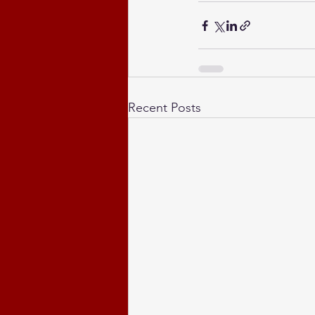
Recent Posts