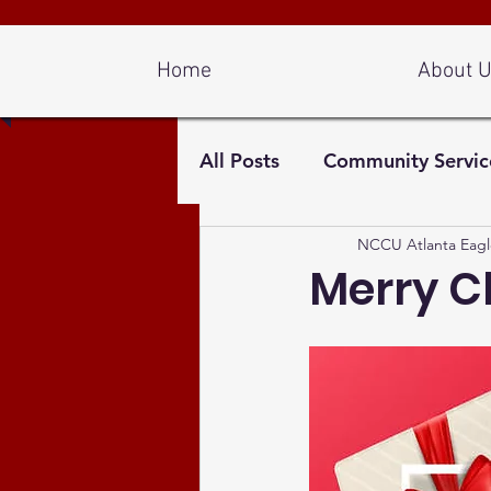
Log In
Home
About 
All Posts
Community Servic
NCCU Atlanta Eagl
Merry C