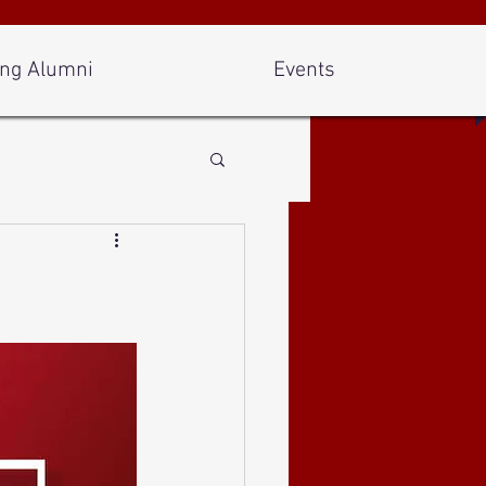
ng Alumni
Events