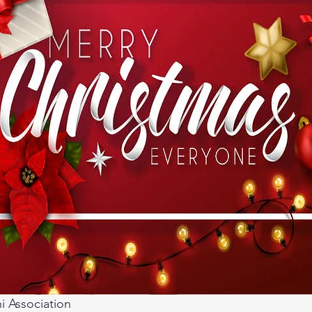
 Association