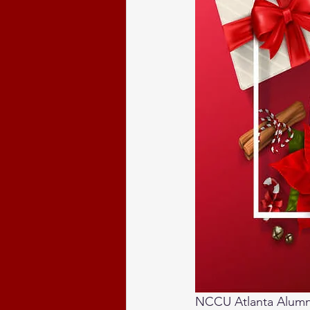
NCCU Atlanta Alumni