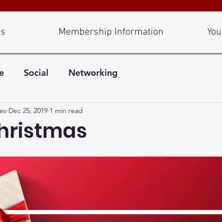
Us
Membership Information
You
e
Social
Networking
es
Dec 25, 2019
1 min read
hristmas