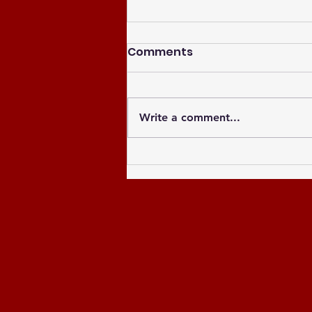
Comments
Write a comment...
Celebrating the Newly
Elected Officers of the
Greater Atlanta NCCU
Alumni Chapter and
Celebrating the Past 8
Years