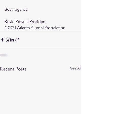
Best regards,
Kevin Powell, President
NCCU Atlanta Alumni Association
See All
Recent Posts