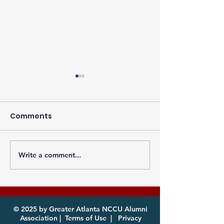
Comments
Write a comment...
Photos from the
Eagles, it's th
Atlanta MEAC Cookout
of year! Com
2026 Now Available
enjoy!
for Download
© 2025 by Greater Atlanta NCCU Alumni
Association |
Terms of Use
|
Privacy