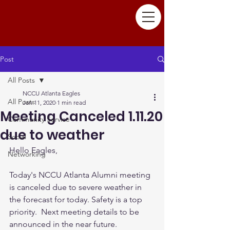
Post
All Posts
NCCU Atlanta Eagles
All Posts
Jan 11, 2020
1 min read
Meeting Canceled 1.11.20
Community Service
due to weather
Social
Hello Eagles,
Networking
Today's NCCU Atlanta Alumni meeting 
is canceled due to severe weather in 
the forecast for today. Safety is a top 
priority.  Next meeting details to be 
announced in the near future. 