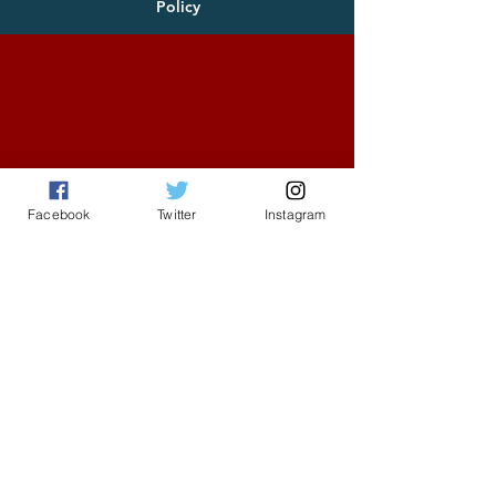
Policy
Facebook
Twitter
Instagram