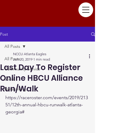
Post
All Posts
NCCU Atlanta Eagles
All Posts
Jun 20, 2019
1 min read
Last Day To Register
Community Service
Online HBCU Alliance
Social
Run/Walk
Networking
https://raceroster.com/events/2019/213
51/12th-annual-hbcu-runwalk-atlanta-
georgia#