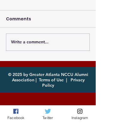
Comments
Write a comment...
Photos from the
Eagles, it's th
Atlanta MEAC Cookout
of year! Com
2026 Now Available
enjoy!
for Download
© 2025 by Greater Atlanta NCCU Alumni
Association |
Terms of Use
|
Privacy
Policy
Facebook
Twitter
Instagram