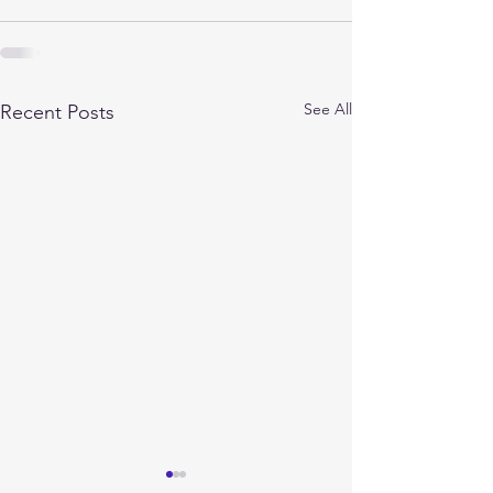
See All
Recent Posts