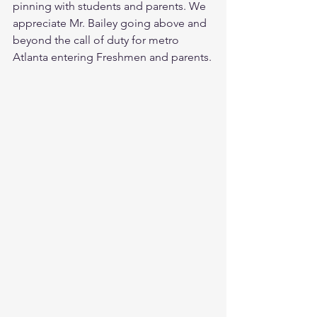
pinning with students and parents. We 
appreciate Mr. Bailey going above and 
beyond the call of duty for metro 
Atlanta entering Freshmen and parents.