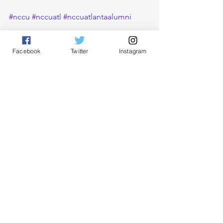
#nccu
#nccuatl
#nccuatlantaalumni
Facebook
Twitter
Instagram
See All
Recent Posts