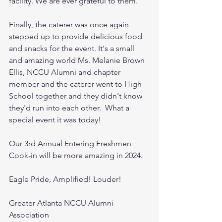
facility. We are ever grateful to them. 
Finally, the caterer was once again 
stepped up to provide delicious food 
and snacks for the event. It's a small 
and amazing world Ms. Melanie Brown 
Ellis, NCCU Alumni and chapter 
member and the caterer went to High 
School together and they didn't know 
they'd run into each other.  What a 
special event it was today! 
Our 3rd Annual Entering Freshmen 
Cook-in will be more amazing in 2024. 
Eagle Pride, Amplified! Louder!
Greater Atlanta NCCU Alumni 
Association