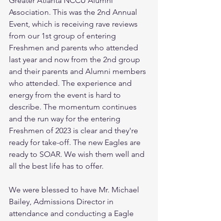
Greater Atlanta NCCU Alumni 
Association. This was the 2nd Annual 
Event, which is receiving rave reviews 
from our 1st group of entering 
Freshmen and parents who attended 
last year and now from the 2nd group 
and their parents and Alumni members 
who attended. The experience and 
energy from the event is hard to 
describe. The momentum continues 
and the run way for the entering 
Freshmen of 2023 is clear and they're 
ready for take-off. The new Eagles are 
ready to SOAR. We wish them well and 
all the best life has to offer.
We were blessed to have Mr. Michael 
Bailey, Admissions Director in 
attendance and conducting a Eagle 