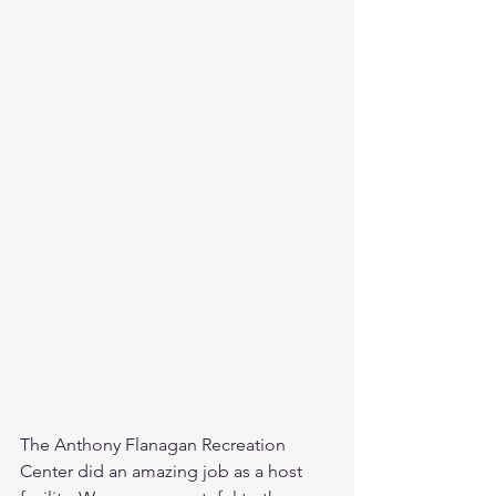
The Anthony Flanagan Recreation 
Center did an amazing job as a host 