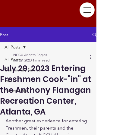
Post
All Posts
NCCU Atlanta Eagles
All Posts
Jul 29, 2023
1 min read
July 29, 2023 Entering
Community Service
Freshmen Cook-"in" at
Social
the Anthony Flanagan
Networking
Recreation Center,
Atlanta, GA
Another great experience for entering 
Freshmen, their parents and the 