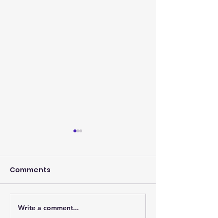
Comments
Write a comment...
Photos from the
Eagles, it's th