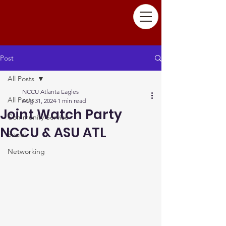
Post
All Posts
NCCU Atlanta Eagles
All Posts
Aug 31, 2024
1 min read
Joint Watch Party
Community Service
NCCU & ASU ATL
Social
Networking