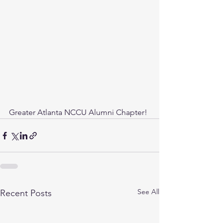
Greater Atlanta NCCU Alumni Chapter! 
See All
Recent Posts