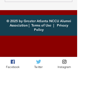
Atlanta MEAC Cookout
of year! Com
2026 Now Available
enjoy!
for Download
© 2025 by Greater Atlanta NCCU Alumni
Association |
Terms of Use
|
Privacy
Policy
Facebook
Twitter
Instagram