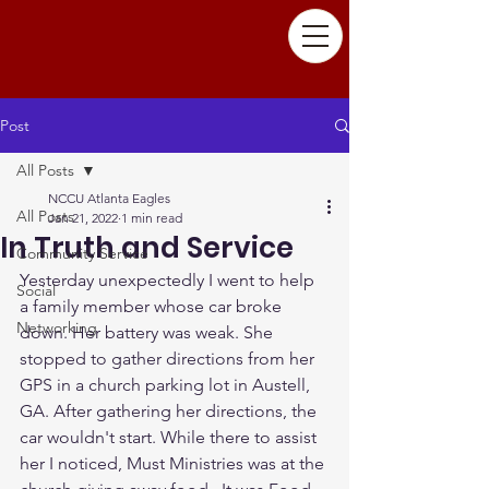
Post
All Posts
NCCU Atlanta Eagles
All Posts
Jan 21, 2022
1 min read
In Truth and Service
Community Service
Yesterday unexpectedly I went to help 
Social
a family member whose car broke 
Networking
down. Her battery was weak. She 
stopped to gather directions from her 
GPS in a church parking lot in Austell, 
GA. After gathering her directions, the 
car wouldn't start. While there to assist 
her I noticed, Must Ministries was at the 