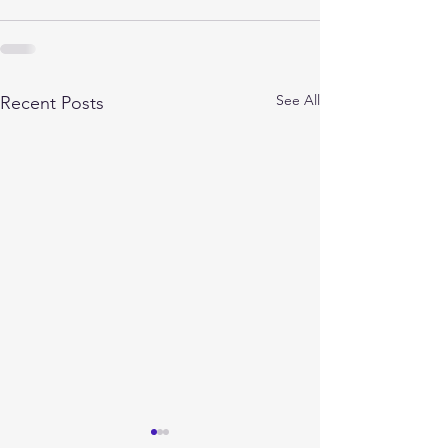
See All
Recent Posts