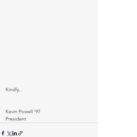
Kindly,
Kevin Powell '97
President