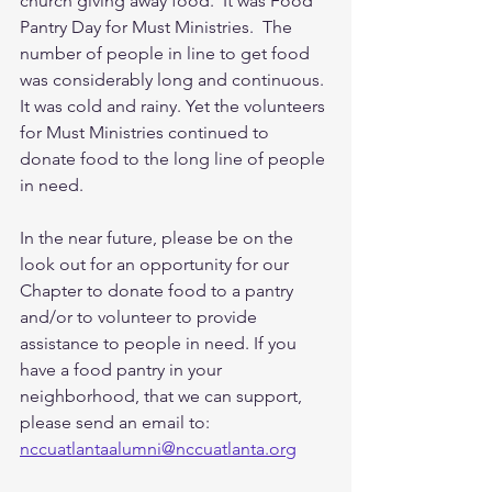
church giving away food.  It was Food 
Pantry Day for Must Ministries.  The 
number of people in line to get food 
was considerably long and continuous. 
It was cold and rainy. Yet the volunteers 
for Must Ministries continued to 
donate food to the long line of people 
in need. 
In the near future, please be on the 
look out for an opportunity for our 
Chapter to donate food to a pantry 
and/or to volunteer to provide 
assistance to people in need. If you 
have a food pantry in your 
neighborhood, that we can support, 
please send an email to:
nccuatlantaalumni@nccuatlanta.org