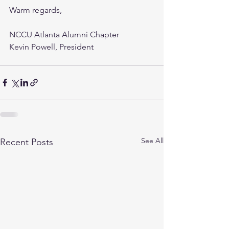
Warm regards,
NCCU Atlanta Alumni Chapter
Kevin Powell, President 
See All
Recent Posts