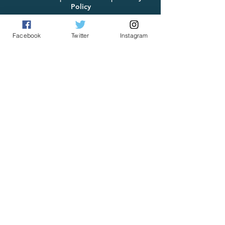
Policy
Facebook
Twitter
Instagram