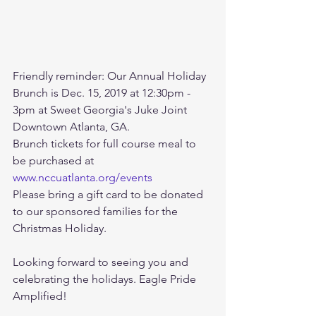
Friendly reminder: Our Annual Holiday 
Brunch is Dec. 15, 2019 at 12:30pm - 
3pm at Sweet Georgia's Juke Joint 
Downtown Atlanta, GA.
Brunch tickets for full course meal to 
be purchased at 
www.nccuatlanta.org/events
Please bring a gift card to be donated 
to our sponsored families for the 
Christmas Holiday.
Looking forward to seeing you and 
celebrating the holidays. Eagle Pride 
Amplified!