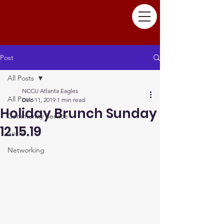
Post
All Posts
NCCU Atlanta Eagles
All Posts
Dec 11, 2019
1 min read
Holiday Brunch Sunday
Community Service
12.15.19
Social
Networking