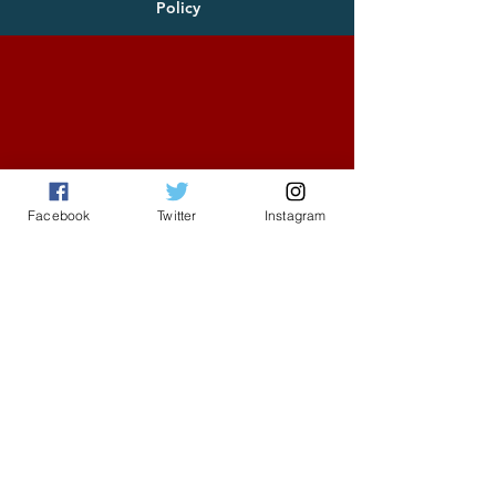
Policy
Facebook
Twitter
Instagram