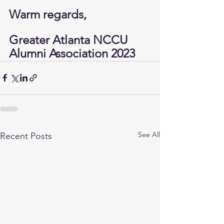
Warm regards,
Greater Atlanta NCCU 
Alumni Association 2023
See All
Recent Posts