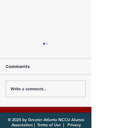
Comments
Write a comment...
Photos from the
Eagles, it's th
Atlanta MEAC Cookout
of year! Com
2026 Now Available
enjoy!
for Download
© 2025 by Greater Atlanta NCCU Alumni
Association |
Terms of Use
|
Privacy