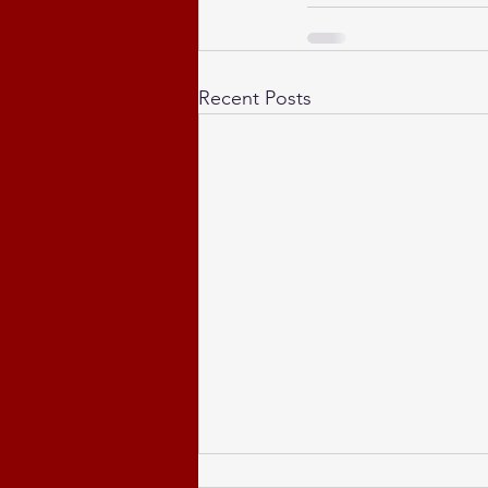
Recent Posts