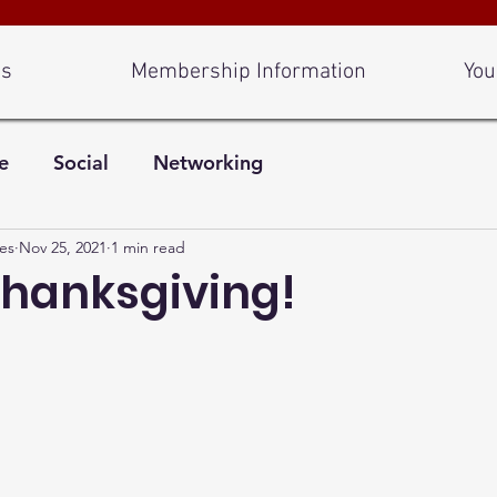
Us
Membership Information
You
e
Social
Networking
es
Nov 25, 2021
1 min read
hanksgiving!