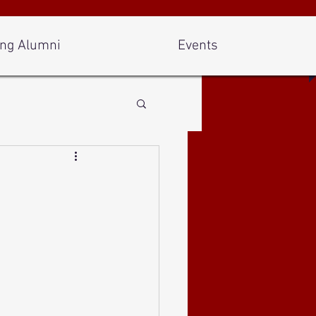
ng Alumni
Events