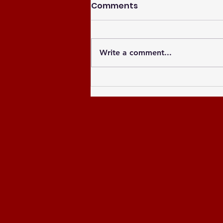
Comments
Write a comment...
Celebrating the Newly
Elected Officers of the
Greater Atlanta NCCU
Alumni Chapter and
Celebrating the Past 8
Years