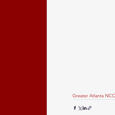
Greater Atlanta NCC