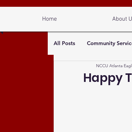
Log In
Home
About 
All Posts
Community Servic
NCCU Atlanta Eagl
Happy T