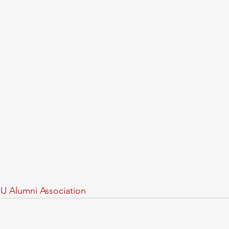
U Alumni Association