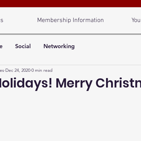
Us
Membership Information
You
e
Social
Networking
es
Dec 24, 2020
0 min read
olidays! Merry Christ