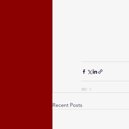
Recent Posts