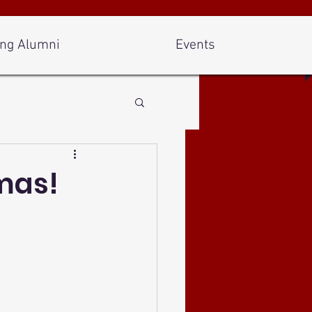
ng Alumni
Events
mas!