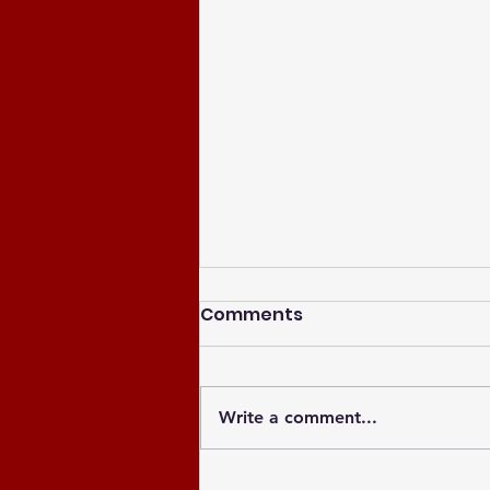
Comments
Write a comment...
Celebrating the Newly