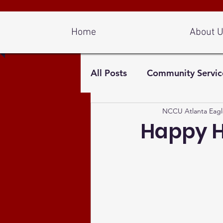
Log In
Home
About 
All Posts
Community Servic
NCCU Atlanta Eagl
Happy H