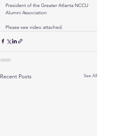
President of the Greater Atlanta NCCU 
Alumni Association
Please see video attached.
See All
Recent Posts