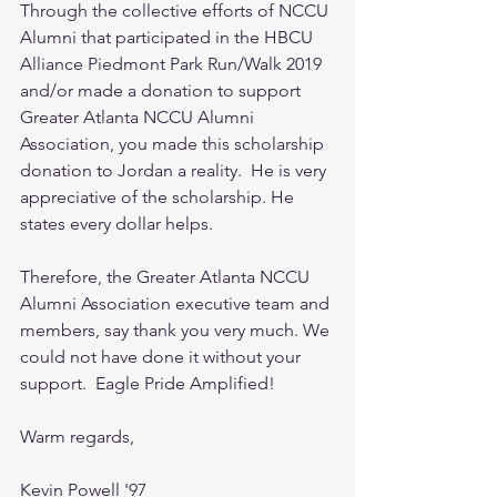
Through the collective efforts of NCCU 
Alumni that participated in the HBCU 
Alliance Piedmont Park Run/Walk 2019 
and/or made a donation to support 
Greater Atlanta NCCU Alumni 
Association, you made this scholarship 
donation to Jordan a reality.  He is very 
appreciative of the scholarship. He 
states every dollar helps.
Therefore, the Greater Atlanta NCCU 
Alumni Association executive team and 
members, say thank you very much. We 
could not have done it without your 
support.  Eagle Pride Amplified!
Warm regards,
Kevin Powell '97