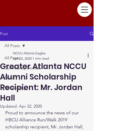
Post
All Posts
NCCU Atlanta Eagles
All Posts
Apr 22, 2020
1 min read
Greater Atlanta NCCU
Community Service
Alumni Scholarship
Social
Recipient: Mr. Jordan
Networking
Hall
Updated:
Apr 22, 2020
Proud to announce the news of our 
HBCU Alliance Run/Walk 2019 
scholarship recipient, Mr. Jordan Hall, 