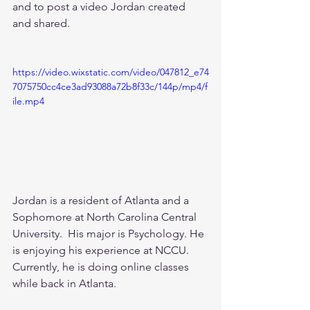
and to post a video Jordan created 
and shared.  
https://video.wixstatic.com/video/047812_e74
7075750cc4ce3ad93088a72b8f33c/144p/mp4/f
ile.mp4
Jordan is a resident of Atlanta and a 
Sophomore at North Carolina Central 
University.  His major is Psychology. He 
is enjoying his experience at NCCU.  
Currently, he is doing online classes 
while back in Atlanta.