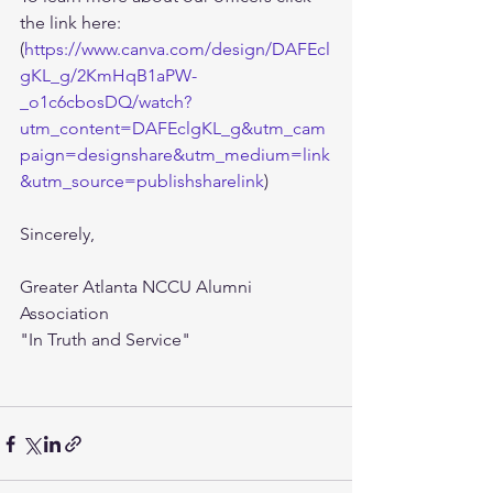
the link here:  
(
https://www.canva.com/design/DAFEcl
gKL_g/2KmHqB1aPW-
_o1c6cbosDQ/watch?
utm_content=DAFEclgKL_g&utm_cam
paign=designshare&utm_medium=link
&utm_source=publishsharelink
)
Sincerely,
Greater Atlanta NCCU Alumni 
Association
"In Truth and Service"