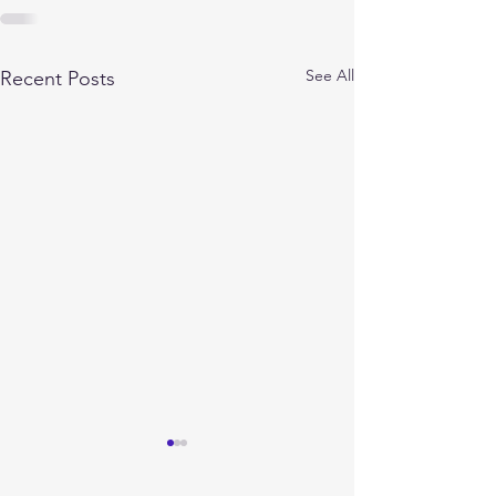
See All
Recent Posts