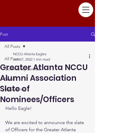
Post
All Posts
NCCU Atlanta Eagles
All Posts
Jun 27, 2022
1 min read
Greater Atlanta NCCU
Community Service
Alumni Association
Social
Slate of
Networking
Nominees/Officers
Hello Eagle!
We are excited to announce the slate 
of Officers for the Greater Atlanta 