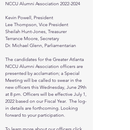
NCCU Alumni Association 2022-2024
Kevin Powell, President
Lee Thompson, Vice President
Sheilah Hunt-Jones, Treasurer
Terrance Moore, Secretary
Dr. Michael Glenn, Parliamentarian
The candidates for the Greater Atlanta 
NCCU Alumni Association officers are 
presented by acclamation; a Special 
Meeting will be called to swear in the 
new officers this Wednesday, June 29th 
at 8 pm. Officers will be effective July 1, 
2022 based on our Fiscal Year.  The log-
in details are forthcoming. Looking 
forward to your participation.
To learn more about our officers click 