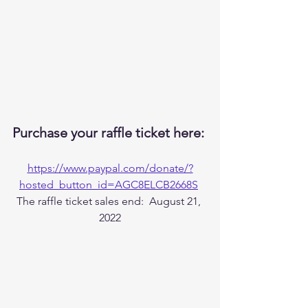
Purchase your raffle ticket here: 
https://www.paypal.com/donate/?
hosted_button_id=AGC8ELCB2668S
The raffle ticket sales end:  August 21, 
2022