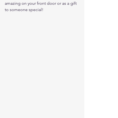
amazing on your front door or as a gift 
to someone special! 