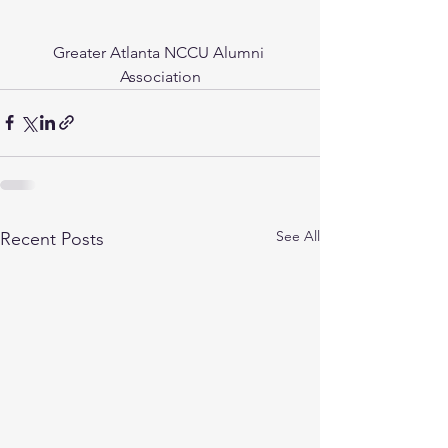
Greater Atlanta NCCU Alumni 
Association
See All
Recent Posts