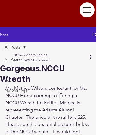
Post
All Posts
NCCU Atlanta Eagles
All Posts
Jul 14, 2022
1 min read
Gorgeous NCCU
Community Service
Wreath
Social
Ms. Matrice Wilson, contestant for Ms. 
Networking
NCCU Homecoming is offering a 
NCCU Wreath for Raffle.  Matrice is 
representing the Atlanta Alumni 
Chapter.  The price of the raffle is $25. 
Please see the beautiful pictures below 
of the NCCU wreath.   It would look 