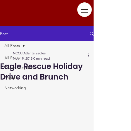
Post
All Posts
NCCU Atlanta Eagles
All Posts
Nov 19, 2018
0 min read
Eagle Rescue Holiday
Community Service
Drive and Brunch
Social
Networking