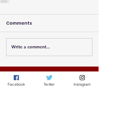
Comments
Write a comment...
© 2025 by Greater Atlanta NCCU Alumni
Facebook
Twitter
Instagram
Association |
Terms of Use
|
Privacy
Policy