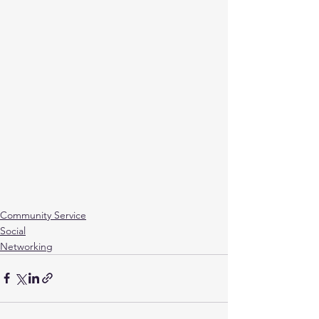
Community Service
Social
Networking