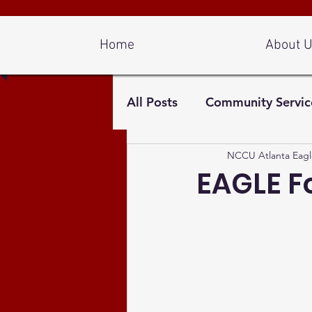
Log In
Home
About 
All Posts
Community Servic
NCCU Atlanta Eagl
EAGLE F