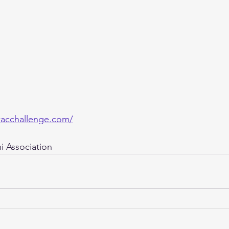
acchallenge.com/
 Association