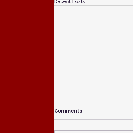
Recent Posts
Comments