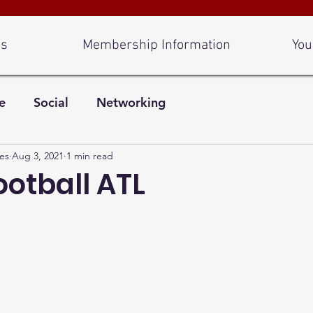
Us
Membership Information
You
e
Social
Networking
es
Aug 3, 2021
1 min read
ootball ATL