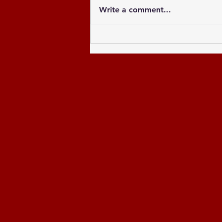
Write a comment...
Celebrating the Newly
Elected Officers of the
Greater Atlanta NCCU
Alumni Chapter and
Celebrating the Past 8
Years