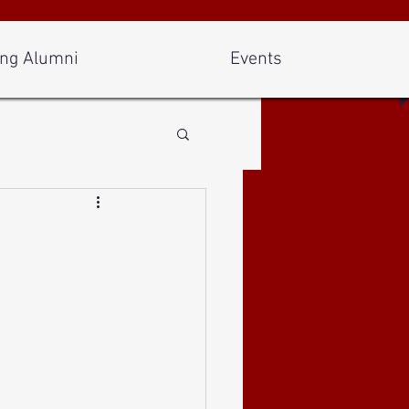
ng Alumni
Events