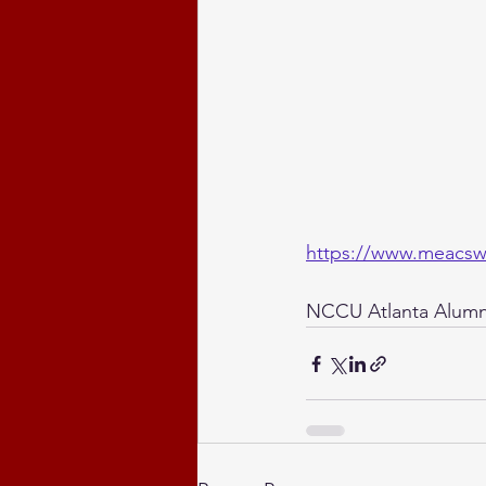
https://www.meacsw
NCCU Atlanta Alumni