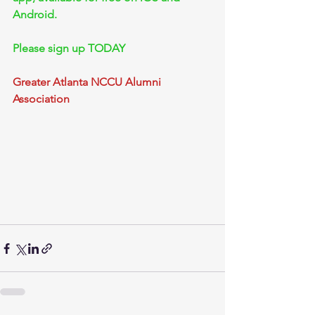
Android.
Please sign up TODAY
Greater Atlanta NCCU Alumni 
Association