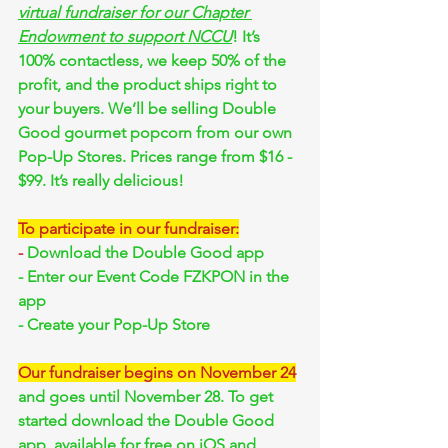
virtual fundraiser for our Chapter 
Endowment to support NCCU
! It’s 
100% contactless, we keep 50% of the 
profit, and the product ships right to 
your buyers. We’ll be selling Double 
Good gourmet popcorn from our own 
Pop-Up Stores. Prices range from $16 - 
$99. It’s really delicious!
To participate in our fundraiser:
-
 Download the Double Good app
- Enter our Event Code FZKPON in the 
app
- Create your Pop-Up Store
Our fundraiser begins on November 24
and goes until November 28. To get 
started download the Double Good 
app, available for free on iOS and 