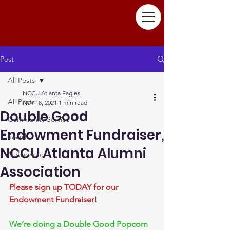
Post
All Posts
NCCU Atlanta Eagles
All Posts
Nov 18, 2021
1 min read
Double Good
Community Service
Endowment Fundraiser,
Social
NCCU Atlanta Alumni
Networking
Association
Please sign up TODAY for our 
Endowment Fundraiser!
We’re doing a Double Good Popcorn 