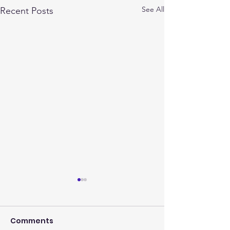
See All
Recent Posts
Comments