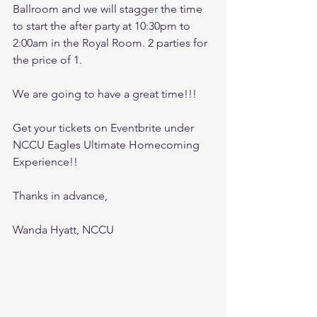
Ballroom and we will stagger the time 
to start the after party at 10:30pm to 
2:00am in the Royal Room. 2 parties for 
the price of 1.
We are going to have a great time!!!
Get your tickets on Eventbrite under 
NCCU Eagles Ultimate Homecoming 
Experience!!
Thanks in advance,
Wanda Hyatt, NCCU 