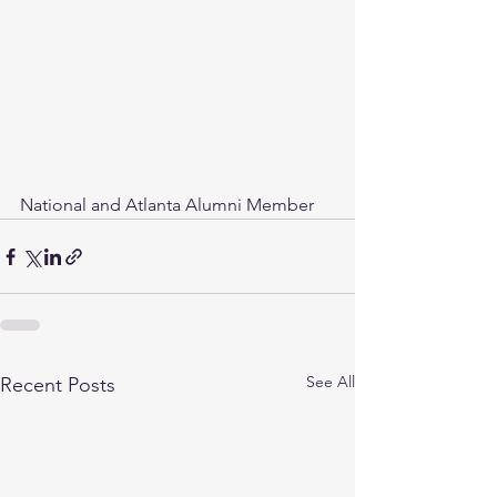
National and Atlanta Alumni Member
See All
Recent Posts