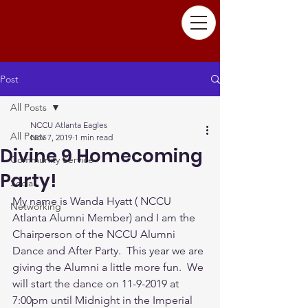
Post
All Posts
NCCU Atlanta Eagles
All Posts
Nov 7, 2019
1 min read
Divine 9 Homecoming
Community Service
Party!
Social
My name is Wanda Hyatt ( NCCU 
Networking
Atlanta Alumni Member) and I am the 
Chairperson of the NCCU Alumni 
Dance and After Party.  This year we are 
giving the Alumni a little more fun.  We 
will start the dance on 11-9-2019 at 
7:00pm until Midnight in the Imperial 