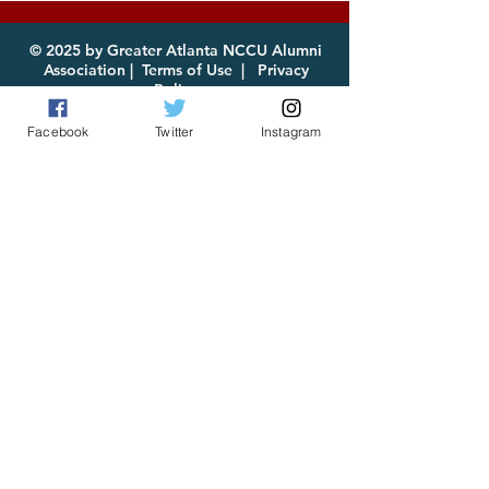
for Download
© 2025 by Greater Atlanta NCCU Alumni
Association |
Terms of Use
|
Privacy
Policy
Facebook
Twitter
Instagram