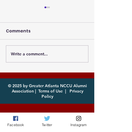
Comments
Write a comment...
Photos from the
Eagles, it's th
Atlanta MEAC Cookout
of year! Com
2026 Now Available
enjoy!
for Download
© 2025 by Greater Atlanta NCCU Alumni
Association |
Terms of Use
|
Privacy
Policy
Facebook
Twitter
Instagram