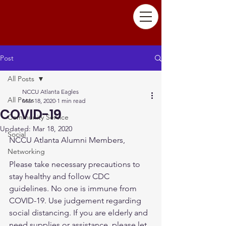
Post
All Posts
NCCU Atlanta Eagles
All Posts
Mar 18, 2020
1 min read
COVID-19
Community Service
Updated:
Mar 18, 2020
Social
NCCU Atlanta Alumni Members, 
Networking
Please take necessary precautions to 
stay healthy and follow CDC 
guidelines. No one is immune from 
COVID-19. Use judgement regarding 
social distancing. If you are elderly and 
need supplies or assistance, please let 