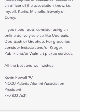
an officer of the association know, i.e. 
myself, Kurtis, Michelle, Beverly or 
Corey.
If you need food, consider using an 
online delivery service like Ubereats, 
Doordash or Grubhub. For groceries 
consider Instacart and/or Kroger, 
Publix and/or Walmart pickup services.
All the best and well wishes, 
Kevin Powell '97
NCCU Atlanta Alumni Association 
President
770-800-7631