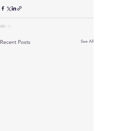
See All
Recent Posts