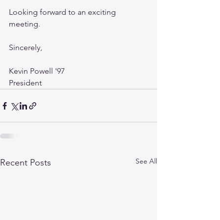
Looking forward to an exciting 
meeting.
Sincerely,
Kevin Powell '97
President
See All
Recent Posts