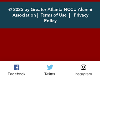
for Download
© 2025 by Greater Atlanta NCCU Alumni
Association |
Terms of Use
|
Privacy
Policy
Facebook
Twitter
Instagram