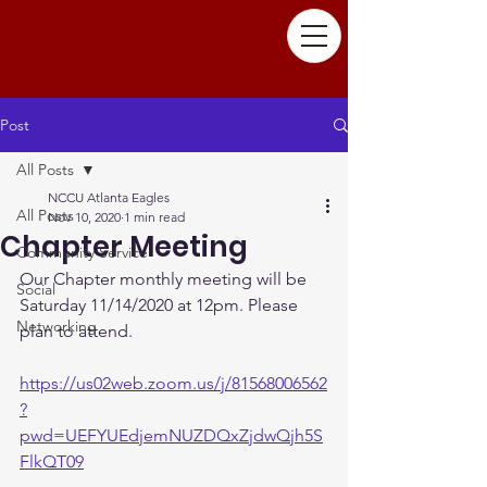
Post
All Posts
NCCU Atlanta Eagles
All Posts
Nov 10, 2020
1 min read
Chapter Meeting
Community Service
Our Chapter monthly meeting will be 
Social
Saturday 11/14/2020 at 12pm. Please 
Networking
plan to attend.
https://us02web.zoom.us/j/81568006562
?
pwd=UEFYUEdjemNUZDQxZjdwQjh5S
FlkQT09