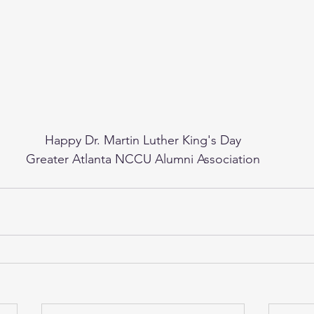
Happy Dr. Martin Luther King's Day
Greater Atlanta NCCU Alumni Association