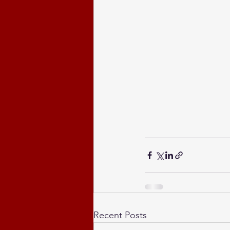
Recent Posts