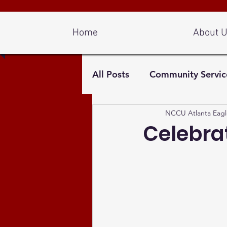
Log In
Home
About 
All Posts
Community Servic
NCCU Atlanta Eagl
Celebrat