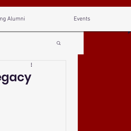
ng Alumni
Events
Legacy