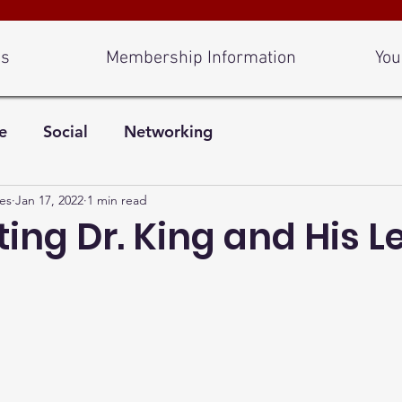
Us
Membership Information
You
e
Social
Networking
es
Jan 17, 2022
1 min read
ing Dr. King and His 