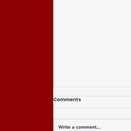
Comments
Write a comment...