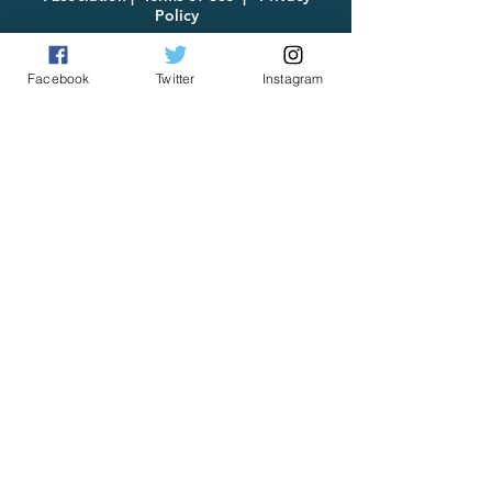
Policy
Facebook
Twitter
Instagram