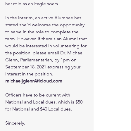
her role as an Eagle soars.
In the interim, an active Alumnae has 
stated she'd welcome the opportunity 
to serve in the role to complete the 
term. However, if there's an Alumni that 
would be interested in volunteering for 
the position, please email Dr. Michael 
Glenn, Parliamentarian, by 1pm on 
September 18, 2021 expressing your 
interest in the position. 
michaeljglenn@icloud.com
Officers have to be current with 
National and Local dues, which is $50 
for National and $40 Local dues.
Sincerely,