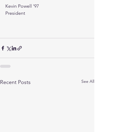
Kevin Powell '97
President 
See All
Recent Posts