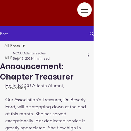
Post
All Posts
NCCU Atlanta Eagles
All Posts
Sep 12, 2021
1 min read
Announcement:
Community Service
Chapter Treasurer
Social
Hello NCCU Atlanta Alumni,
Networking
Our Association's Treasurer, Dr. Beverly 
Ford, will be stepping down at the end 
of this month. She has served 
exceptionally. Her dedicated service is 
greatly appreciated. She flew high in 