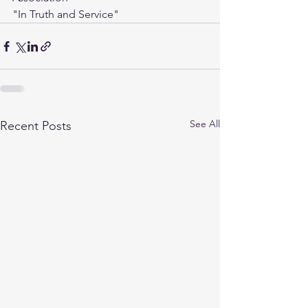
"In Truth and Service"
See All
Recent Posts