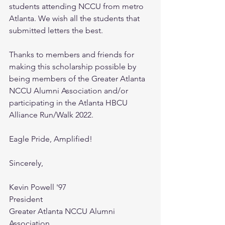
students attending NCCU from metro 
Atlanta. We wish all the students that 
submitted letters the best.
Thanks to members and friends for 
making this scholarship possible by 
being members of the Greater Atlanta 
NCCU Alumni Association and/or 
participating in the Atlanta HBCU 
Alliance Run/Walk 2022.  
Eagle Pride, Amplified!
Sincerely,
Kevin Powell '97
President 
Greater Atlanta NCCU Alumni 
Association