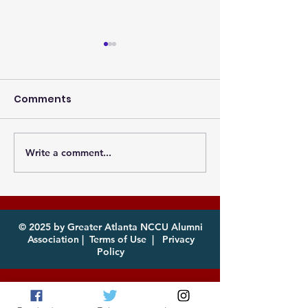
Comments
Write a comment...
Photos from the
Eagles, it's th
Atlanta MEAC Cookout
of year! Com
2026 Now Available
enjoy!
for Download
© 2025 by Greater Atlanta NCCU Alumni
Association |
Terms of Use
|
Privacy
Policy