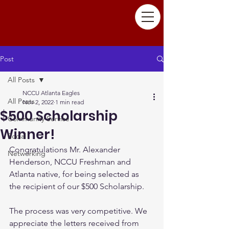
Post
All Posts
NCCU Atlanta Eagles
All Posts
Nov 2, 2022
1 min read
$500 Scholarship
Community Service
Winner!
Social
Congratulations Mr. Alexander 
Networking
Henderson, NCCU Freshman and 
Atlanta native, for being selected as 
the recipient of our $500 Scholarship. 
The process was very competitive. We 
appreciate the letters received from 