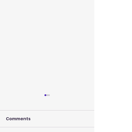
Comments