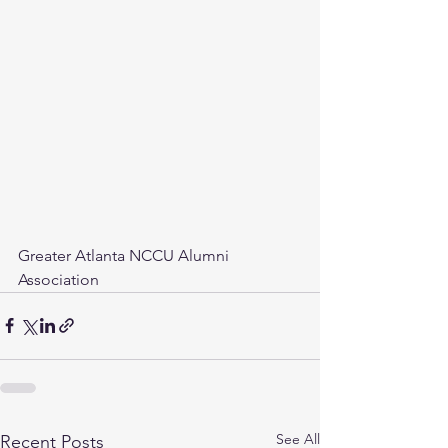
Greater Atlanta NCCU Alumni 
Association
See All
Recent Posts