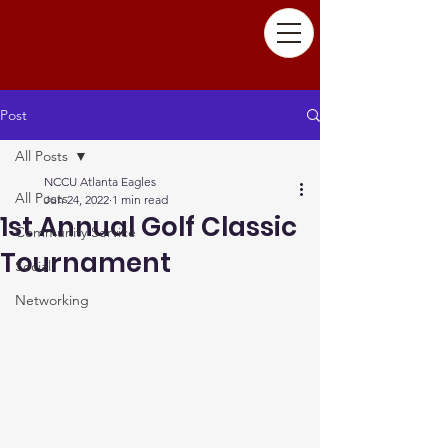
Post
All Posts
NCCU Atlanta Eagles
All Posts
Jun 24, 2022
1 min read
1st Annual Golf Classic
Community Service
Tournament
Social
Networking