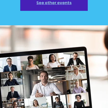
See other events