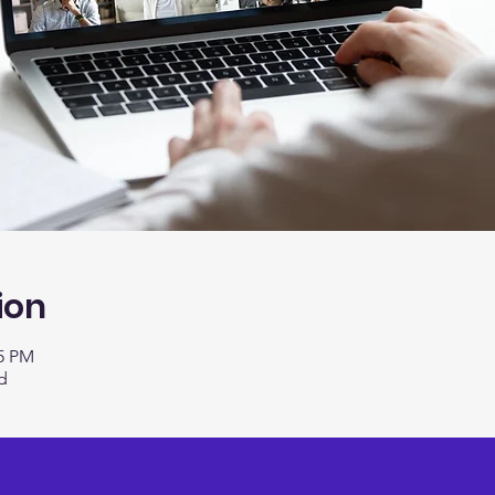
ion
15 PM
d