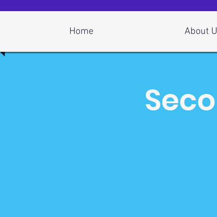
Log In
Home
About 
Seco