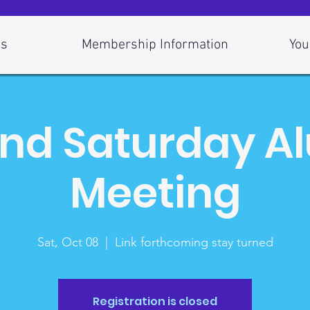
Us
Membership Information
You
nd Saturday A
Meeting
Sat, Oct 08
  |  
Link forthcoming stay turned
Registration is closed