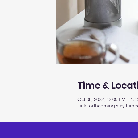
Time & Locat
Oct 08, 2022, 12:00 PM – 1:
Link forthcoming stay turne