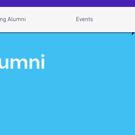
ng Alumni
Events
lumni