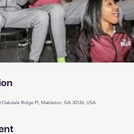
ion
0 Oakdale Ridge Pl, Mableton, GA 30126, USA
ent