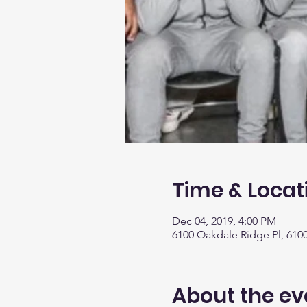
Time & Locat
Dec 04, 2019, 4:00 PM
6100 Oakdale Ridge Pl, 610
About the ev