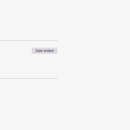
Sale ended