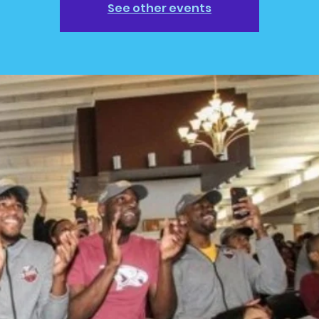
See other events