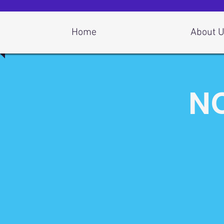
Log In
Home
About 
NC