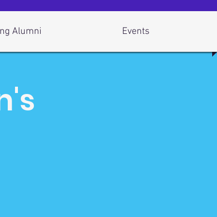
ng Alumni
Events
n's