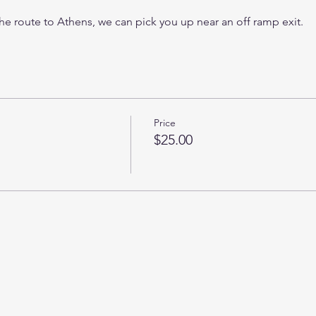
 the route to Athens, we can pick you up near an off ramp exit. 
Price
$25.00