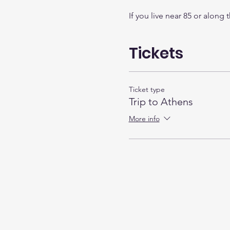
If you live near 85 or along
Tickets
Ticket type
Trip to Athens
More info