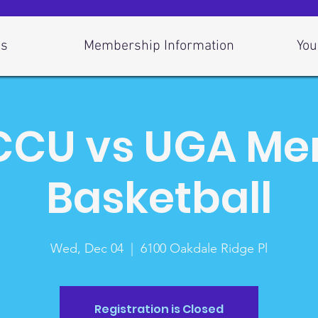
Us
Membership Information
You
CU vs UGA Me
Basketball
Wed, Dec 04
  |  
6100 Oakdale Ridge Pl
Registration is Closed