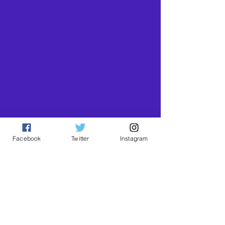
Facebook
Twitter
Instagram