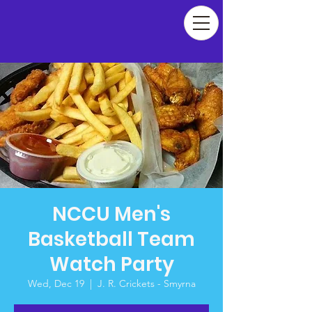
NCCU Men's
Basketball Team
Watch Party
Wed, Dec 19
  |  
J. R. Crickets - Smyrna