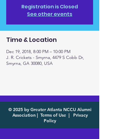
Registration is Closed
See other events
Time & Location
Dec 19, 2018, 8:00 PM – 10:00 PM
J. R. Crickets - Smyrna, 4479 S Cobb Dr,
Smyrna, GA 30080, USA
© 2025 by Greater Atlanta NCCU Alumni
Association |
Terms of Use
|
Privacy
Policy