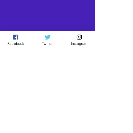
Facebook
Twitter
Instagram