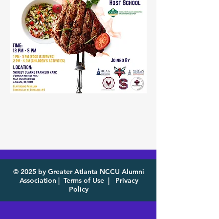
© 2025 by Greater Atlanta NCCU Alumni
Association |
Terms of Use
|
Privacy
Policy