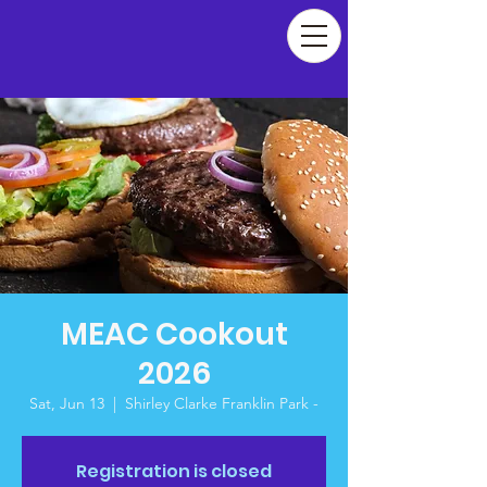
MEAC Cookout
2026
Sat, Jun 13
  |  
Shirley Clarke Franklin Park -
Registration is closed