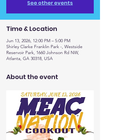
See other events
Time & Location
Jun 13, 2026, 12:00 PM – 5:00 PM
Shirley Clarke Franklin Park -, Westside
Reservoir Park, 1660 Johnson Rd NW,
Atlanta, GA 30318, USA
About the event