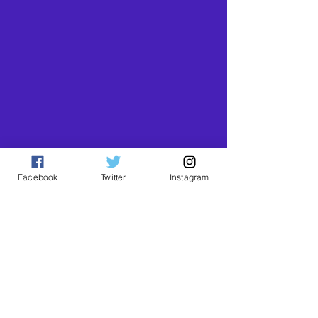
Facebook
Twitter
Instagram