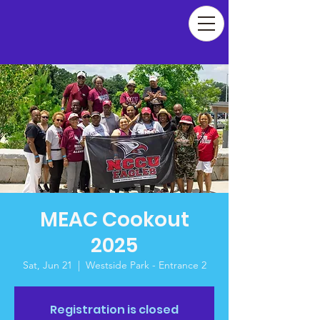
MEAC Cookout
2025
Sat, Jun 21
  |  
Westside Park - Entrance 2
Registration is closed