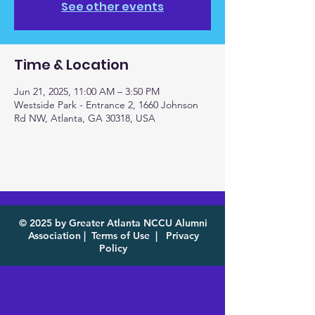
See other events
Time & Location
Jun 21, 2025, 11:00 AM – 3:50 PM
Westside Park - Entrance 2, 1660 Johnson
Rd NW, Atlanta, GA 30318, USA
© 2025 by Greater Atlanta NCCU Alumni
Association |
Terms of Use
|
Privacy
Policy