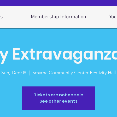
Us
Membership Information
You
y Extravaganz
Sun, Dec 08
  |  
Smyrna Community Center Festivity Hall
Tickets are not on sale
See other events