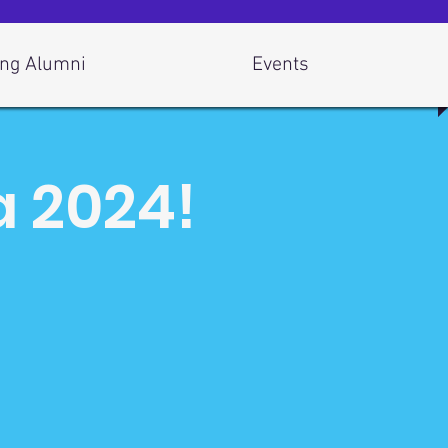
ng Alumni
Events
a 2024!