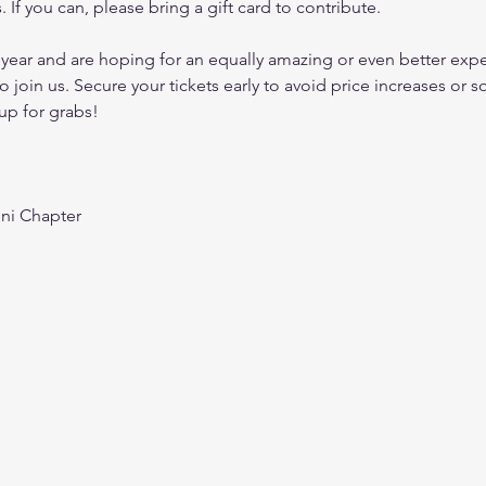
s. If you can, please bring a gift card to contribute.
 year and are hoping for an equally amazing or even better exper
o join us. Secure your tickets early to avoid price increases or sol
up for grabs!
ni Chapter