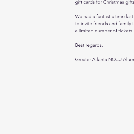
gift cards for Christmas gift
We had a fantastic time last
to invite friends and family t
a limited number of tickets 
Best regards,
Greater Atlanta NCCU Alum