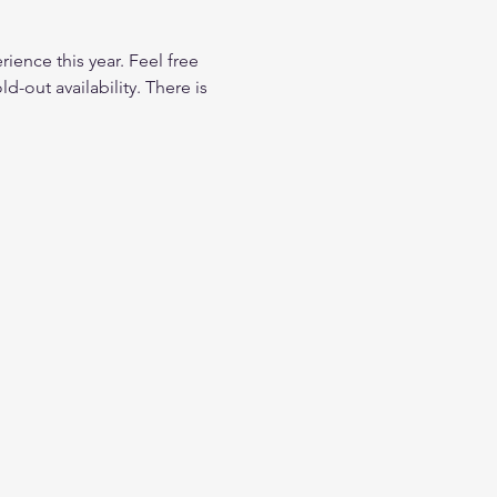
ience this year. Feel free 
d-out availability. There is 