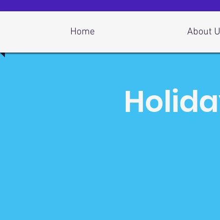
Log In
Home
About 
Holida