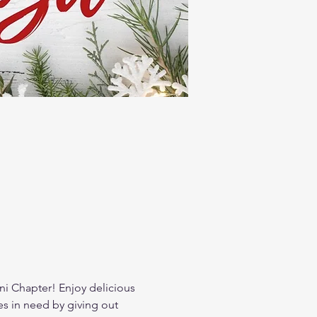
i Chapter! Enjoy delicious 
es in need by giving out 