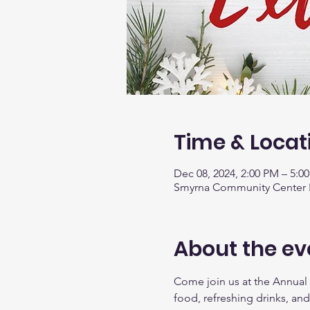
Time & Locat
Dec 08, 2024, 2:00 PM – 5:0
Smyrna Community Center Fe
About the ev
Come join us at the Annual
food, refreshing drinks, and