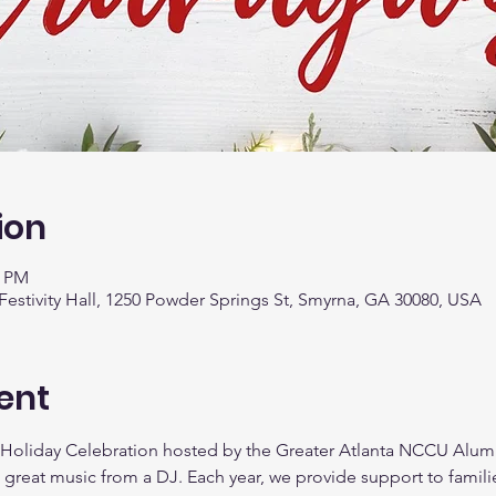
ion
0 PM
stivity Hall, 1250 Powder Springs St, Smyrna, GA 30080, USA
ent
 Holiday Celebration hosted by the Greater Atlanta NCCU Alumn
 great music from a DJ. Each year, we provide support to famili