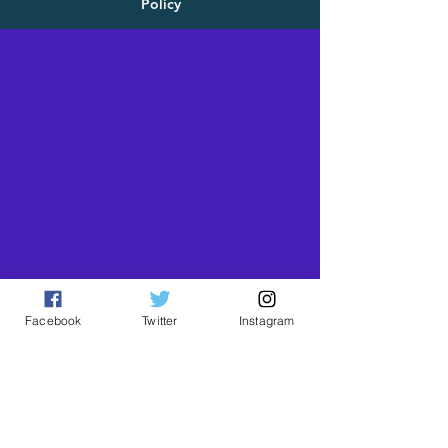
Policy
Facebook
Twitter
Instagram