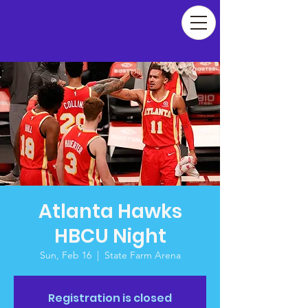
Atlanta Hawks
HBCU Night
Sun, Feb 16
  |  
State Farm Arena
Registration is closed