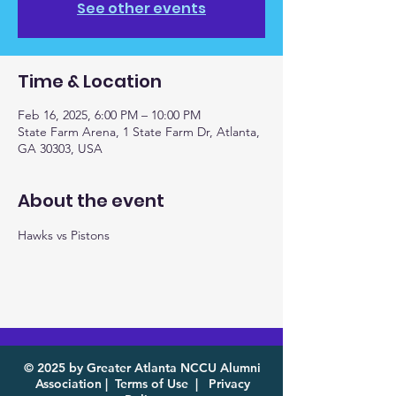
See other events
Time & Location
Feb 16, 2025, 6:00 PM – 10:00 PM
State Farm Arena, 1 State Farm Dr, Atlanta,
GA 30303, USA
About the event
Hawks vs Pistons
© 2025 by Greater Atlanta NCCU Alumni
Association |
Terms of Use
|
Privacy