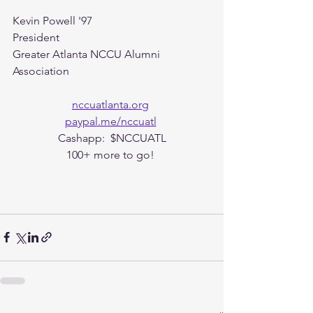
Kevin Powell '97
President 
Greater Atlanta NCCU Alumni 
Association
nccuatlanta.org
paypal.me/nccuatl
Cashapp:  $NCCUATL
100+ more to go! 