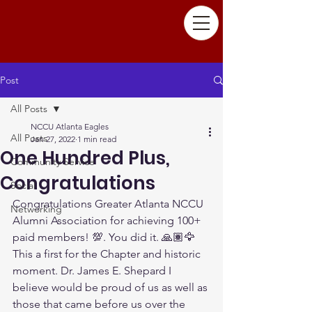
Post
All Posts
NCCU Atlanta Eagles
All Posts
Jan 27, 2022
1 min read
One Hundred Plus,
Community Service
Congratulations
Social
Congratulations Greater Atlanta NCCU 
Networking
Alumni Association for achieving 100+ 
paid members! 💯. You did it. 🙏🏽🦅   
This a first for the Chapter and historic 
moment. Dr. James E. Shepard I 
believe would be proud of us as well as 
those that came before us over the 