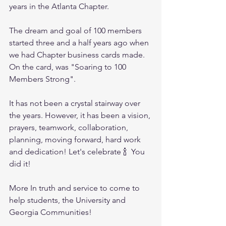
years in the Atlanta Chapter.
The dream and goal of 100 members 
started three and a half years ago when 
we had Chapter business cards made.  
On the card, was "Soaring to 100 
Members Strong". 
It has not been a crystal stairway over 
the years. However, it has been a vision, 
prayers, teamwork, collaboration, 
planning, moving forward, hard work 
and dedication! Let's celebrate 🍾  You 
did it! 
More In truth and service to come to 
help students, the University and 
Georgia Communities! 