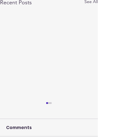
See All
Recent Posts
Comments