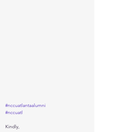
#nccuatlantaalumni
#nccuatl
Kindly,