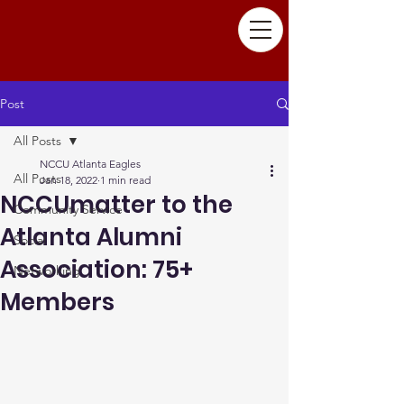
Post
All Posts
NCCU Atlanta Eagles
All Posts
Jan 18, 2022
1 min read
NCCUmatter to the
Community Service
Atlanta Alumni
Social
Association: 75+
Networking
Members