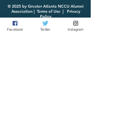
for Download
© 2025 by Greater Atlanta NCCU Alumni
Association |
Terms of Use
|
Privacy
Policy
Facebook
Twitter
Instagram