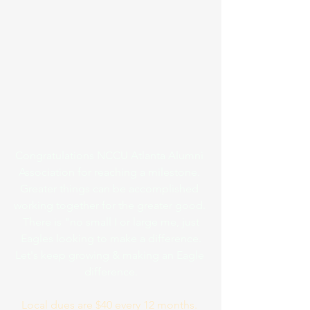
Congratulations NCCU Atlanta Alumni 
Association for reaching a milestone. 
Greater things can be accomplished 
working together for the greater good. 
 There is "no small I or large me, just 
Eagles looking to make a difference.
Let's keep growing & making an Eagle 
difference.
Local dues are $40 every 12 months. 