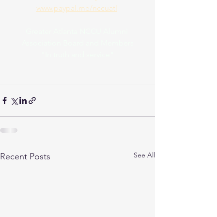
www.paypal.me/nccuatl
Greater Atlanta NCCU Alumni 
Association Board and Members
"In truth and service"
See All
Recent Posts