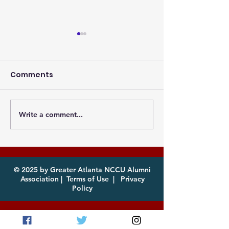
Comments
Write a comment...
Photos from the
Eagles, it's th
Atlanta MEAC Cookout
of year! Com
2026 Now Available
enjoy!
for Download
© 2025 by Greater Atlanta NCCU Alumni
Association |
Terms of Use
|
Privacy
Policy