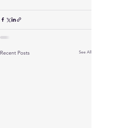
See All
Recent Posts