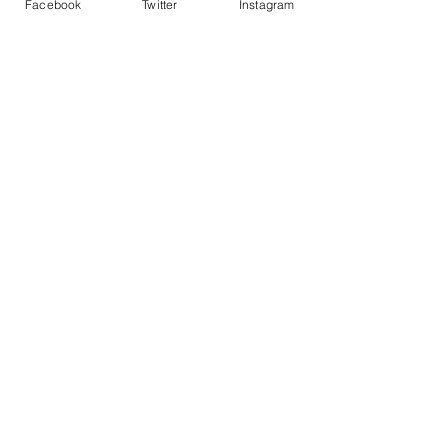
Facebook
Twitter
Instagram