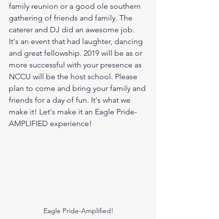
family reunion or a good ole southern 
gathering of friends and family. The 
caterer and DJ did an awesome job. 
It's an event that had laughter, dancing 
and great fellowship. 2019 will be as or 
more successful with your presence as 
NCCU will be the host school. Please 
plan to come and bring your family and 
friends for a day of fun. It's what we 
make it! Let's make it an Eagle Pride-
AMPLIFIED experience! 
Eagle Pride-Amplified!