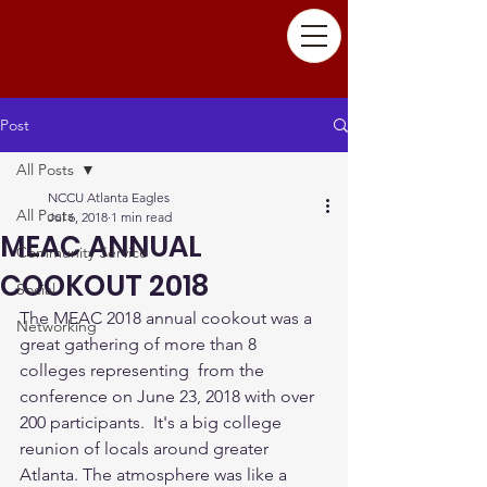
Post
All Posts
NCCU Atlanta Eagles
All Posts
Jul 6, 2018
1 min read
MEAC ANNUAL
Community Service
COOKOUT 2018
Social
The MEAC 2018 annual cookout was a 
Networking
great gathering of more than 8 
colleges representing  from the 
conference on June 23, 2018 with over 
200 participants.  It's a big college 
reunion of locals around greater 
Atlanta. The atmosphere was like a 